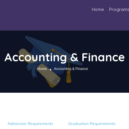
Home
Program
Accounting & Finance
Home
Accounting & Finance
Admission Requirements
Graduation Requirnments