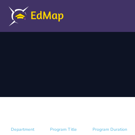
Department
Program Title
Program Duration