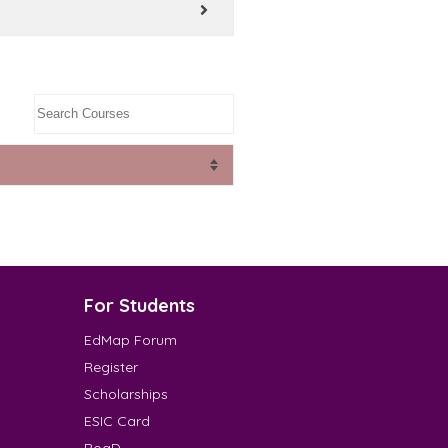
For Students
EdMap Forum
Register
Scholarships
ESIC Card
RoaD