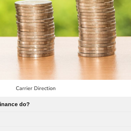
Carrier Direction
Finance do?