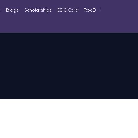
s
Blogs
Scholarships
ESIC Card
RoaD