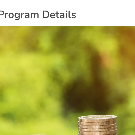
Program Details