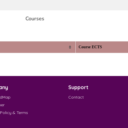
Courses
Course ECTS
any
Support
EdMap
Contact
mer
 Policy & Terms