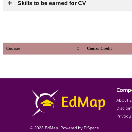
Skills to be earned for CV
Courses
Course Credit
Comp
About 
Disclai
Privacy
© 2023 EdMap. Powered by
PiSpace