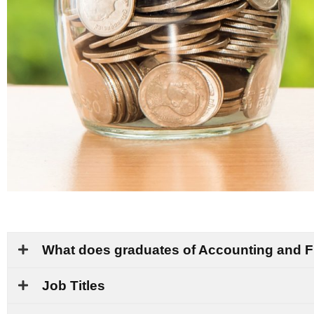
What does graduates of Accounting and 
Job Titles