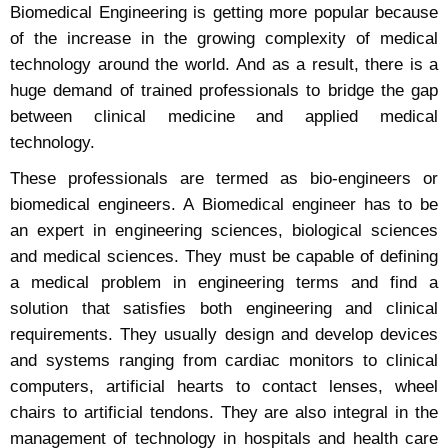
Biomedical Engineering is getting more popular because
of the increase in the growing complexity of medical
technology around the world. And as a result, there is a
huge demand of trained professionals to bridge the gap
between clinical medicine and applied medical
technology.
These professionals are termed as bio-engineers or
biomedical engineers. A Biomedical engineer has to be
an expert in engineering sciences, biological sciences
and medical sciences. They must be capable of defining
a medical problem in engineering terms and find a
solution that satisfies both engineering and clinical
requirements. They usually design and develop devices
and systems ranging from cardiac monitors to clinical
computers, artificial hearts to contact lenses, wheel
chairs to artificial tendons. They are also integral in the
management of technology in hospitals and health care