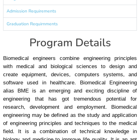
Admission Requirements
Graduation Requirnments
Program Details
Biomedical engineers combine engineering principles
with medical and biological sciences to design and
create equipment, devices, computers systems, and
software used in healthcare. Biomedical Engineering
alias BME is an emerging and exciting discipline of
engineering that has got tremendous potential for
research, development and employment. Biomedical
engineering may be defined as the study and application
of engineering principles and techniques to the medical
field. It is a combination of technical knowledge in
biology and medicine to improve life quality. It is an apt