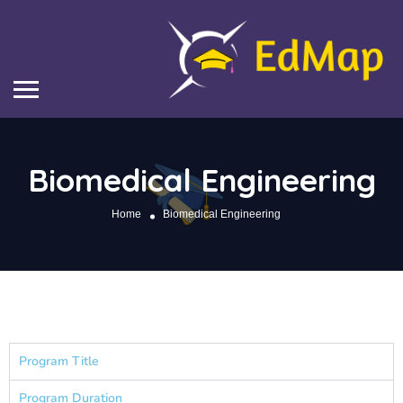
Biomedical Engineering
Home
Biomedical Engineering
Program Title
Program Duration