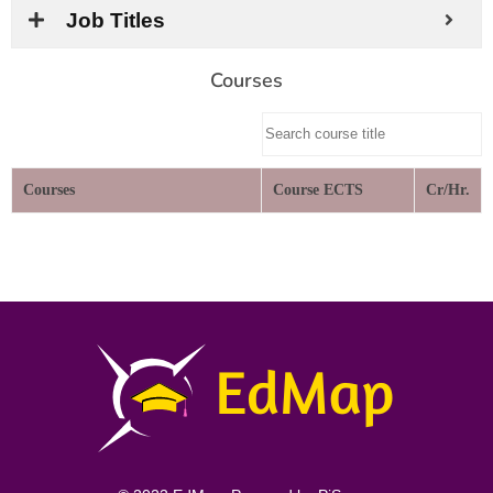
Job Titles
Courses
Courses
Course ECTS
Cr/Hr.