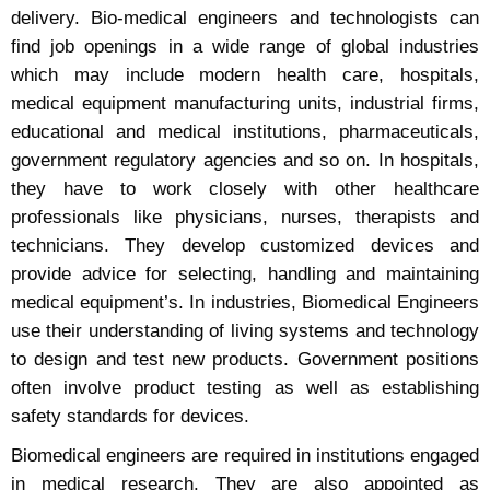
delivery. Bio-medical engineers and technologists can
find job openings in a wide range of global industries
which may include modern health care, hospitals,
medical equipment manufacturing units, industrial firms,
educational and medical institutions, pharmaceuticals,
government regulatory agencies and so on. In hospitals,
they have to work closely with other healthcare
professionals like physicians, nurses, therapists and
technicians. They develop customized devices and
provide advice for selecting, handling and maintaining
medical equipment’s. In industries, Biomedical Engineers
use their understanding of living systems and technology
to design and test new products. Government positions
often involve product testing as well as establishing
safety standards for devices.
Biomedical engineers are required in institutions engaged
in medical research. They are also appointed as