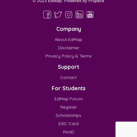
© 2023 EdMap. Powered by
PiSpace
Company
About EdMap
Disclaimer
Privacy Policy & Terms
Support
Contact
For Students
EdMap Forum
Register
Scholarships
ESIC Card
RoaD