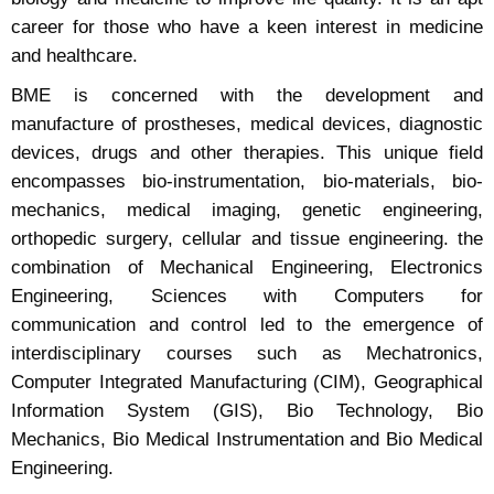
career for those who have a keen interest in medicine
and healthcare.
BME is concerned with the development and
manufacture of prostheses, medical devices, diagnostic
devices, drugs and other therapies. This unique field
encompasses bio-instrumentation, bio-materials, bio-
mechanics, medical imaging, genetic engineering,
orthopedic surgery, cellular and tissue engineering. the
combination of Mechanical Engineering, Electronics
Engineering, Sciences with Computers for
communication and control led to the emergence of
interdisciplinary courses such as Mechatronics,
Computer Integrated Manufacturing (CIM), Geographical
Information System (GIS), Bio Technology, Bio
Mechanics, Bio Medical Instrumentation and Bio Medical
Engineering.