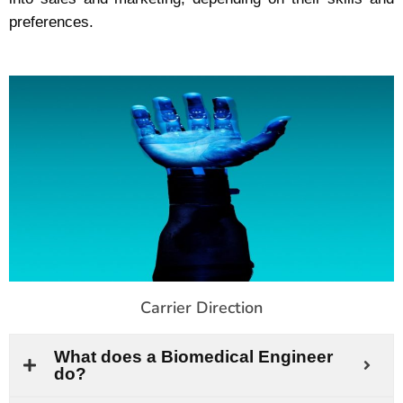
preferences.
Carrier Direction
What does a Biomedical Engineer
do?