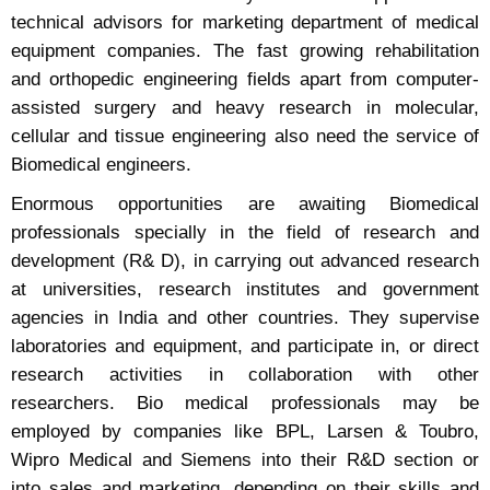
technical advisors for marketing department of medical
equipment companies. The fast growing rehabilitation
and orthopedic engineering fields apart from computer-
assisted surgery and heavy research in molecular,
cellular and tissue engineering also need the service of
Biomedical engineers.
Enormous opportunities are awaiting Biomedical
professionals specially in the field of research and
development (R& D), in carrying out advanced research
at universities, research institutes and government
agencies in India and other countries. They supervise
laboratories and equipment, and participate in, or direct
research activities in collaboration with other
researchers. Bio medical professionals may be
employed by companies like BPL, Larsen & Toubro,
Wipro Medical and Siemens into their R&D section or
into sales and marketing, depending on their skills and