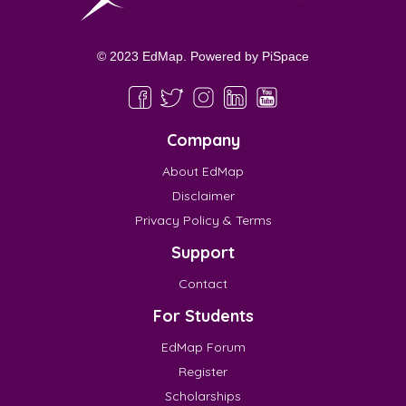
© 2023 EdMap. Powered by
PiSpace
Company
About EdMap
Disclaimer
Privacy Policy & Terms
Support
Contact
For Students
EdMap Forum
Register
Scholarships