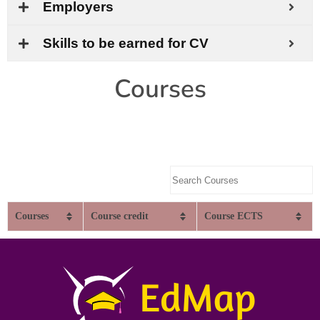
Employers
Skills to be earned for CV
Courses
Courses
Course credit
Course ECTS