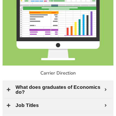
Carrier Direction
What does graduates of Economics
do?
Job Titles