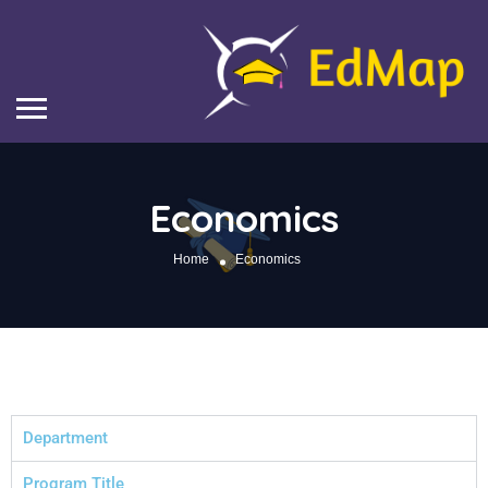
Economics
Home
Economics
Department
Program Title