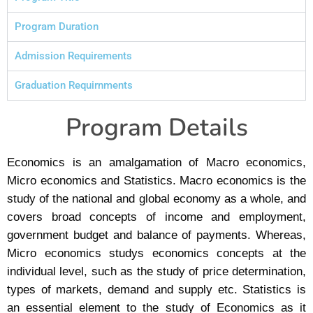
Program Duration
Admission Requirements
Graduation Requirnments
Program Details
Economics is an amalgamation of Macro economics,
Micro economics and Statistics. Macro economics is the
study of the national and global economy as a whole, and
covers broad concepts of income and employment,
government budget and balance of payments. Whereas,
Micro economics studys economics concepts at the
individual level, such as the study of price determination,
types of markets, demand and supply etc. Statistics is
an essential element to the study of Economics as it