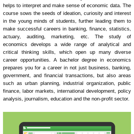
helps to interpret and make sense of economic data. The
course sows the seeds of ideation, curiosity and interest
in the young minds of students, further leading them to
make successful careers in banking, finance, statistics,
actuary, auditing, marketing, etc. The study of
economics develops a wide range of analytical and
critical thinking skills, which open up many diverse
career opportunities. A bachelor degree in economics
prepares you for a career in not just business, banking,
government, and financial transactions, but also areas
such as urban planning, industrial organization, public
finance, labor markets, international development, policy
analysis, journalism, education and the non-profit sector.