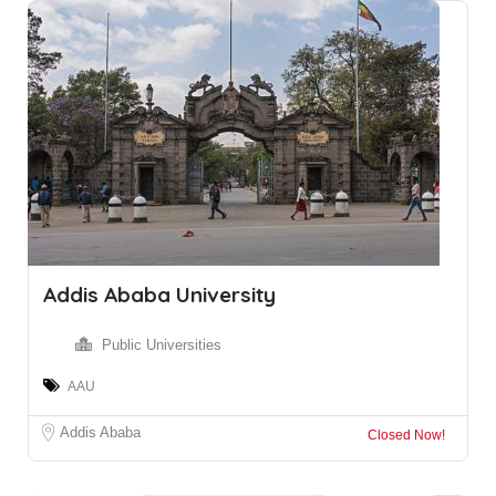
Addis Ababa University
Public Universities
AAU
Addis Ababa
Closed Now!