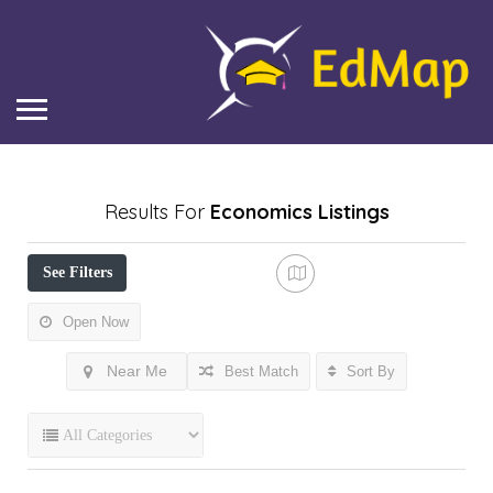
Results For
Economics
Listings
See Filters
Open Now
Near Me
Best Match
Sort By