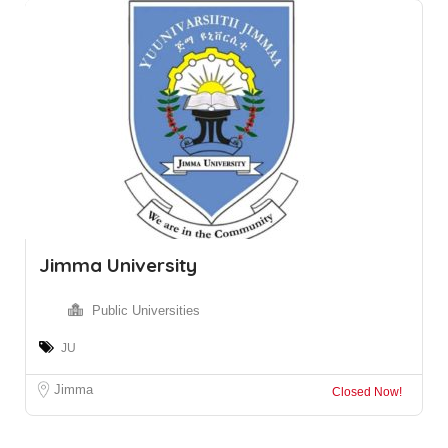
Jimma University
Public Universities
JU
Jimma
Closed Now!