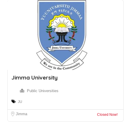
Jimma University
Public Universities
JU
Jimma
Closed Now!