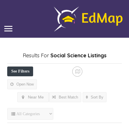
Results For
Social Science
Listings
See Filters
Open Now
Near Me
Best Match
Sort By