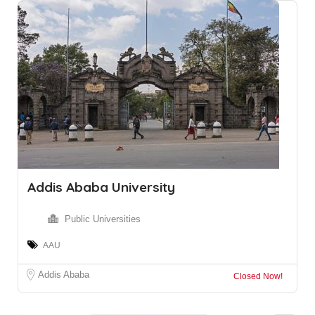
Addis Ababa University
Public Universities
AAU
Addis Ababa
Closed Now!