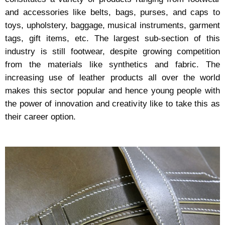
and accessories like belts, bags, purses, and caps to
toys, upholstery, baggage, musical instruments, garment
tags, gift items, etc. The largest sub-section of this
industry is still footwear, despite growing competition
from the materials like synthetics and fabric. The
increasing use of leather products all over the world
makes this sector popular and hence young people with
the power of innovation and creativity like to take this as
their career option.