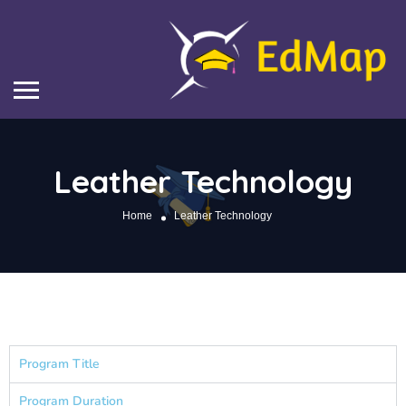
Leather Technology
Home
Leather Technology
Program Title
Program Duration