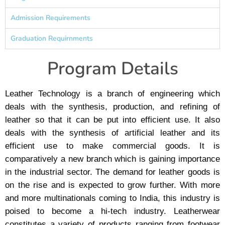
Admission Requirements
Graduation Requirnments
Program Details
Leather Technology is a branch of engineering which
deals with the synthesis, production, and refining of
leather so that it can be put into efficient use. It also
deals with the synthesis of artificial leather and its
efficient use to make commercial goods. It is
comparatively a new branch which is gaining importance
in the industrial sector. The demand for leather goods is
on the rise and is expected to grow further. With more
and more multinationals coming to India, this industry is
poised to become a hi-tech industry. Leatherwear
constitutes a variety of products ranging from footwear