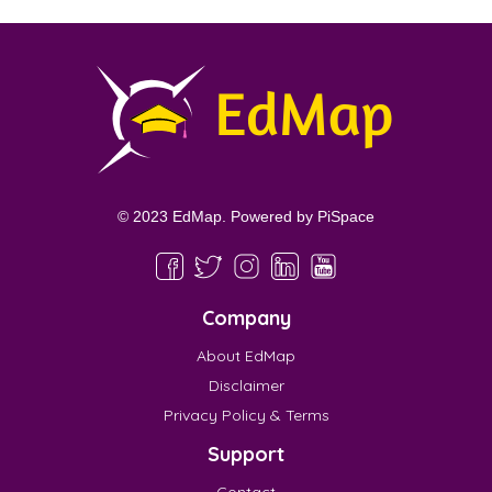
© 2023 EdMap. Powered by
PiSpace
Company
About EdMap
Disclaimer
Privacy Policy & Terms
Support
Contact