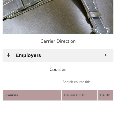
Carrier Direction
Employers
Courses
Courses
Course ECTS
Cr/Hr.