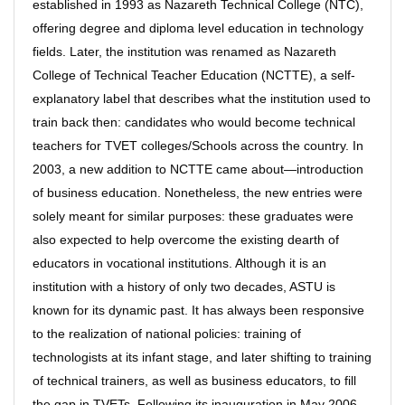
established in 1993 as Nazareth Technical College (NTC),
offering degree and diploma level education in technology
fields. Later, the institution was renamed as Nazareth
College of Technical Teacher Education (NCTTE), a self-
explanatory label that describes what the institution used to
train back then: candidates who would become technical
teachers for TVET colleges/Schools across the country. In
2003, a new addition to NCTTE came about—introduction
of business education. Nonetheless, the new entries were
solely meant for similar purposes: these graduates were
also expected to help overcome the existing dearth of
educators in vocational institutions. Although it is an
institution with a history of only two decades, ASTU is
known for its dynamic past. It has always been responsive
to the realization of national policies: training of
technologists at its infant stage, and later shifting to training
of technical trainers, as well as business educators, to fill
the gap in TVETs. Following its inauguration in May 2006