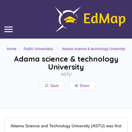
Home
Public Universities
Adama science & technology University
Adama science & technology
University
ASTU
Save
Share
Adama Science and Technology University (ASTU) was first