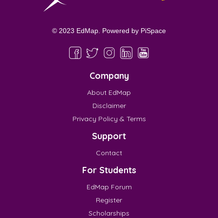
© 2023 EdMap. Powered by
PiSpace
Company
About EdMap
Disclaimer
Privacy Policy & Terms
Support
Contact
For Students
EdMap Forum
Register
Scholarships