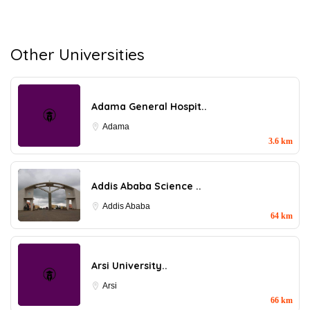
Other Universities
Adama General Hospit..
Adama
3.6 km
Addis Ababa Science ..
Addis Ababa
64 km
Arsi University..
Arsi
66 km