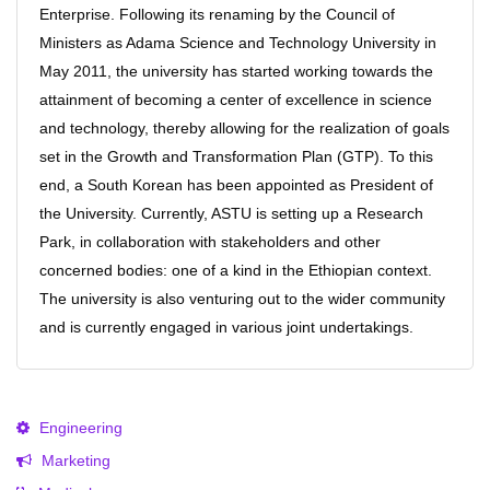
Enterprise. Following its renaming by the Council of
Ministers as Adama Science and Technology University in
May 2011, the university has started working towards the
attainment of becoming a center of excellence in science
and technology, thereby allowing for the realization of goals
set in the Growth and Transformation Plan (GTP). To this
end, a South Korean has been appointed as President of
the University. Currently, ASTU is setting up a Research
Park, in collaboration with stakeholders and other
concerned bodies: one of a kind in the Ethiopian context.
The university is also venturing out to the wider community
and is currently engaged in various joint undertakings.
Engineering
Marketing