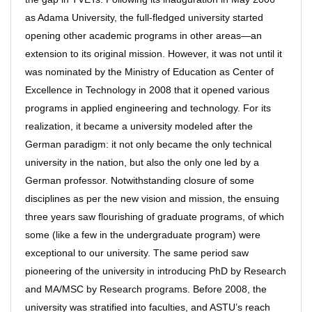
as Adama University, the full-fledged university started
opening other academic programs in other areas—an
extension to its original mission. However, it was not until it
was nominated by the Ministry of Education as Center of
Excellence in Technology in 2008 that it opened various
programs in applied engineering and technology. For its
realization, it became a university modeled after the
German paradigm: it not only became the only technical
university in the nation, but also the only one led by a
German professor. Notwithstanding closure of some
disciplines as per the new vision and mission, the ensuing
three years saw flourishing of graduate programs, of which
some (like a few in the undergraduate program) were
exceptional to our university. The same period saw
pioneering of the university in introducing PhD by Research
and MA/MSC by Research programs. Before 2008, the
university was stratified into faculties, and ASTU’s reach