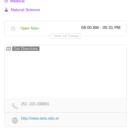
Medical
Natural Science
08:00 AM - 05:31 PM
Open Now~
Show All Timings
Get Directions
251 -221-100001
http://www.astu.edu.et