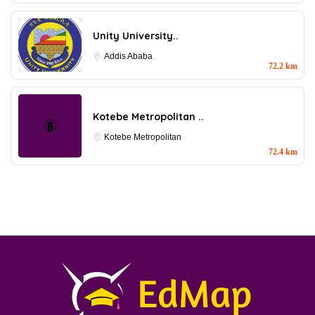
Unity University..
Addis Ababa
72.2 km
Kotebe Metropolitan ..
Kotebe Metropolitan
72.4 km