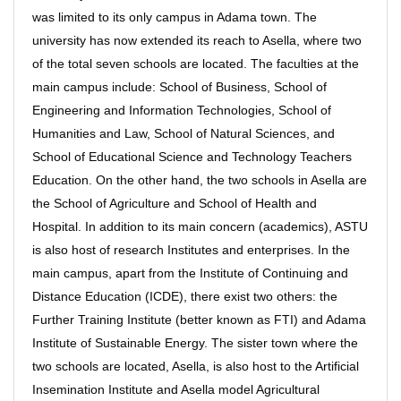
was limited to its only campus in Adama town. The
university has now extended its reach to Asella, where two
of the total seven schools are located. The faculties at the
main campus include: School of Business, School of
Engineering and Information Technologies, School of
Humanities and Law, School of Natural Sciences, and
School of Educational Science and Technology Teachers
Education. On the other hand, the two schools in Asella are
the School of Agriculture and School of Health and
Hospital. In addition to its main concern (academics), ASTU
is also host of research Institutes and enterprises. In the
main campus, apart from the Institute of Continuing and
Distance Education (ICDE), there exist two others: the
Further Training Institute (better known as FTI) and Adama
Institute of Sustainable Energy. The sister town where the
two schools are located, Asella, is also host to the Artificial
Insemination Institute and Asella model Agricultural