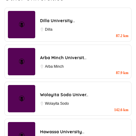
Dilla University..
Dilla
87.2 km
Arba Minch Universit..
Arba Minch
87.9 km
Wolayita Sodo Univer..
Wolayita Sodo
142.6 km
Hawassa University..