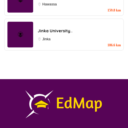
Hawassa
159.8 km
Jinka University..
Jinka
186.6 km