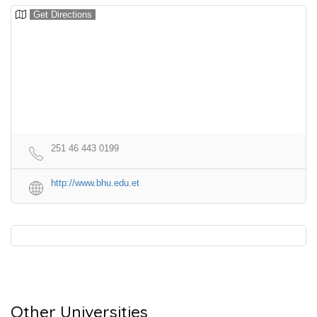
Get Directions
251 46 443 0199
http://www.bhu.edu.et
Other Universities