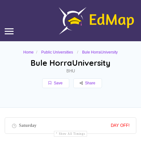
Home
Public Universities
Bule HorraUniversity
Bule HorraUniversity
BHU
Save
Share
Saturday
DAY OFF!
Show All Timings