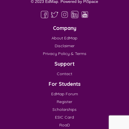
© 2023 EdMap. Powered by
PiSpace
Company
About EdMap
Disclaimer
Privacy Policy & Terms
Support
Contact
For Students
EdMap Forum
Register
Scholarships
ESIC Card
RoaD