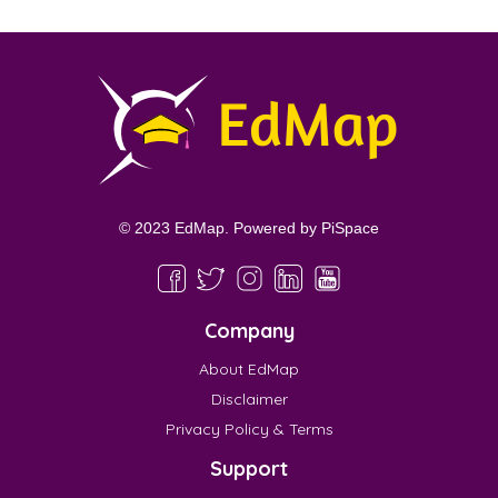
© 2023 EdMap. Powered by
PiSpace
Company
About EdMap
Disclaimer
Privacy Policy & Terms
Support