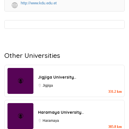
http://www.kdu.edu.et
Other Universities
Jigjiga University..
Jigjiga
331.2 km
Haramaya University..
Haramaya
385.8 km