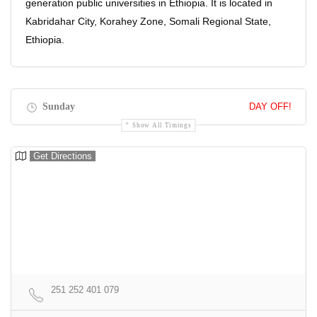
generation public universities in Ethiopia. It is located in
Kabridahar City, Korahey Zone, Somali Regional State,
Ethiopia.
Sunday
DAY OFF!
Show All Timings
Get Directions
251 252 401 079