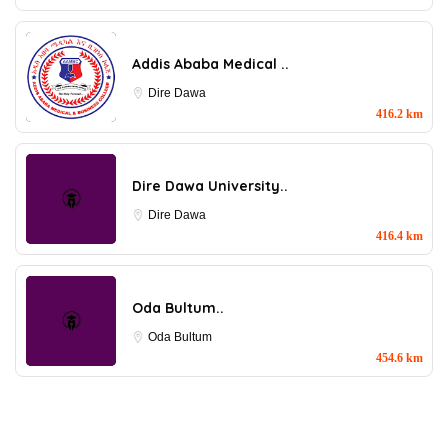
Addis Ababa Medical ..
Dire Dawa
416.2 km
Dire Dawa University..
Dire Dawa
416.4 km
Oda Bultum..
Oda Bultum
454.6 km