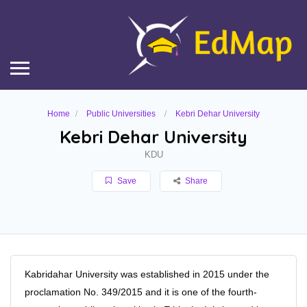
Home
Public Universities
Kebri Dehar University
Kebri Dehar University
KDU
Save
Share
Kabridahar University was established in 2015 under the
proclamation No. 349/2015 and it is one of the fourth-