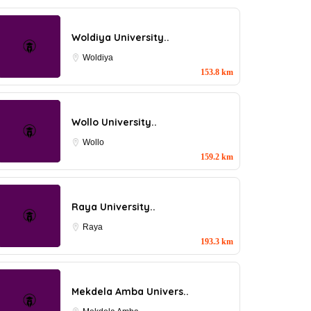
Woldiya University..
Woldiya
153.8 km
Wollo University..
Wollo
159.2 km
Raya University..
Raya
193.3 km
Mekdela Amba Univers..