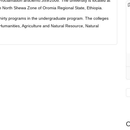
roclamation article/no.359/2008. The university is located at
in North Shewa Zone of Oromia Regional State, Ethiopia.
 thirty programs in the undergraduate program. The colleges
umanities, Agriculture and Natural Resource, Natural
O