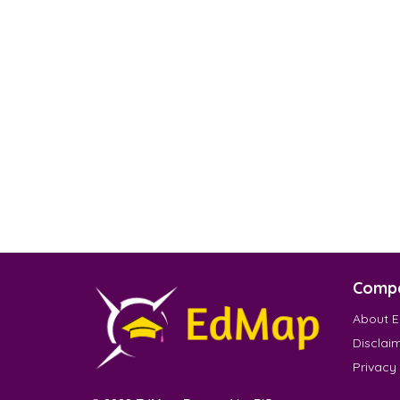
Comp
About 
Disclai
Privacy