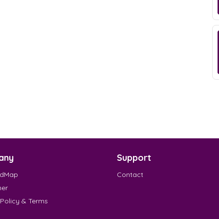
any
Support
EdMap
Contact
mer
 Policy & Terms