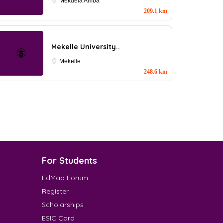
Mekdela Amba
209.1 km
Mekelle University..
Mekelle
248.6 km
For Students
EdMap Forum
Register
Scholarships
ESIC Card