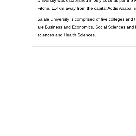
University was established in July 2016 as per the P
Fitche, 114km away from the capital Addis Ababa, 
Salale University is comprised of five colleges and
are Business and Economics, Social Sciences and H
sciences and Health Sciences.