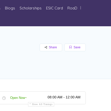
s
Blogs
Scholarships
ESIC Card
RoaD
Share
Save
08:00 AM - 12:00 AM
Open Now~
Show All Timings