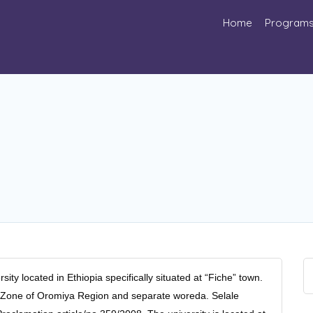
Home
Program
sity located in Ethiopia specifically situated at “Fiche” town.
wa Zone of Oromiya Region and separate woreda. Selale