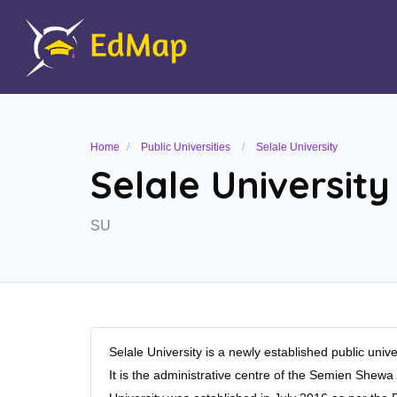
Home
Public Universities
Selale University
Selale University
SU
Selale University is a newly established public univer
It is the administrative centre of the Semien She