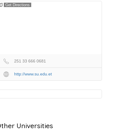
Get Directions
251 33 666 0681
http://www.su.edu.et
ther Universities