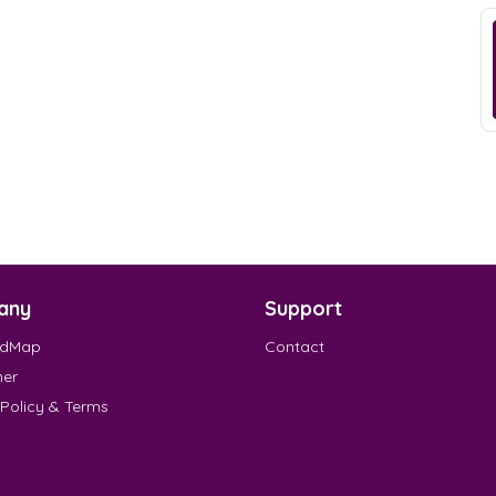
any
Support
EdMap
Contact
mer
 Policy & Terms