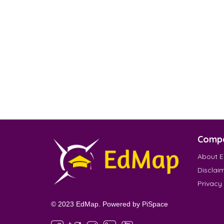
Comp
About 
Disclai
Privacy
© 2023 EdMap. Powered by
PiSpace