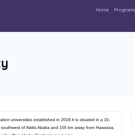
Home
Program
ty
ion universities established in 2018.It is situated in a 15-
m southwest of Addis Ababa and 155 km away from Hawassa,