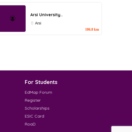
Arsi University..
Arsi
106.8 km
For Students
EdMap Forum
Register
Scholarships
ESIC Card
RoaD