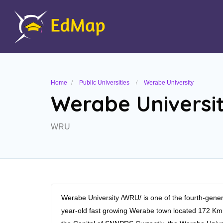
Home
Public Universities
Werabe University
Werabe Universi
WRU
Werabe University /WRU/ is one of the fourth-generat
year-old fast growing Werabe town located 172 K