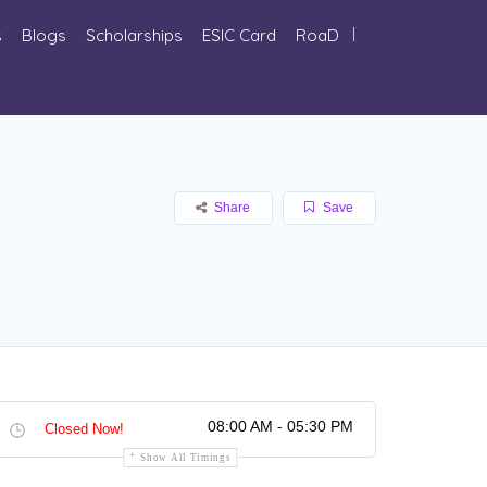
s
Blogs
Scholarships
ESIC Card
RoaD
Share
Save
08:00 AM - 05:30 PM
Closed Now!
Show All Timings