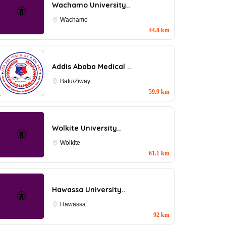
Wachamo University..
Wachamo
44.8 km
Addis Ababa Medical ..
Batu/Ziway
59.9 km
Wolkite University..
Wolkite
61.1 km
Hawassa University..
Hawassa
92 km