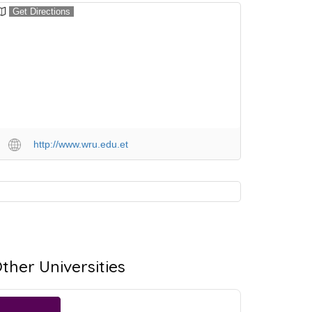
Get Directions
http://www.wru.edu.et
ther Universities