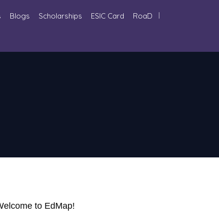
s
Blogs
Scholarships
ESIC Card
RoaD
. Welcome to EdMap!