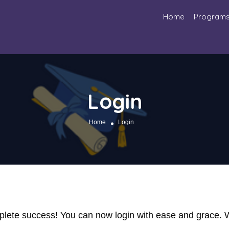
Home
Program
Login
Home
Login
omplete success! You can now login with ease and grace