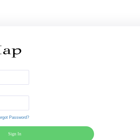
orgot Password?
Sign In
Register