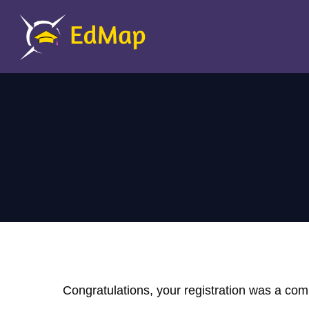
Congratulations, your registration was a c