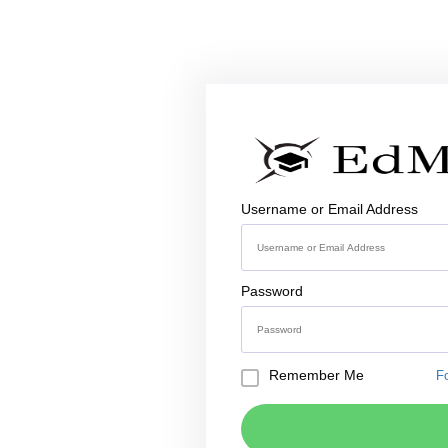
Username or Email Address
Password
Remember Me
F