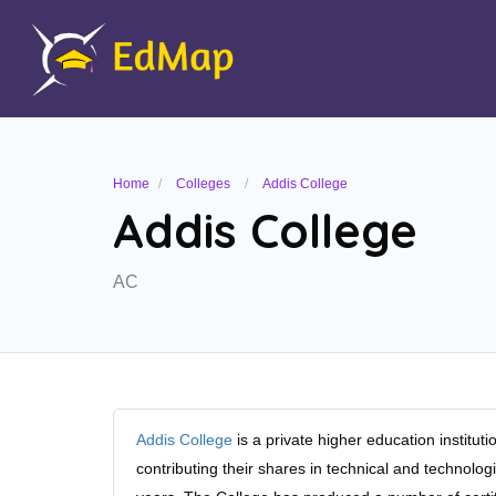
Home
Colleges
Addis College
Addis College
AC
Addis College
is a private higher education instit
contributing their shares in technical and technologi