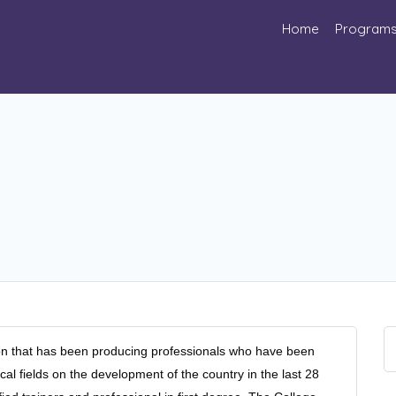
Home
Program
ution that has been producing professionals who have been
cal fields on the development of the country in the last 28