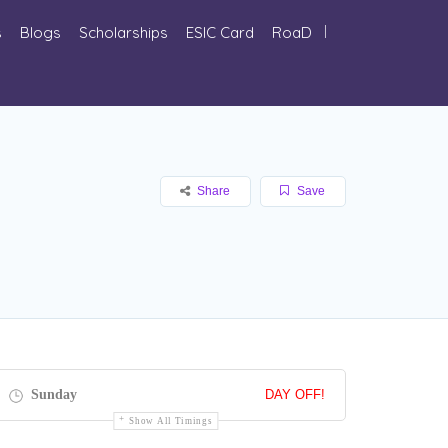
s
Blogs
Scholarships
ESIC Card
RoaD
Share
Save
Sunday
DAY OFF!
Show All Timings