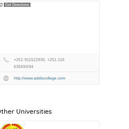
Get Directions
+251-911522935, +251-116
635693/94
http://www.addiscollege.com
ther Universities