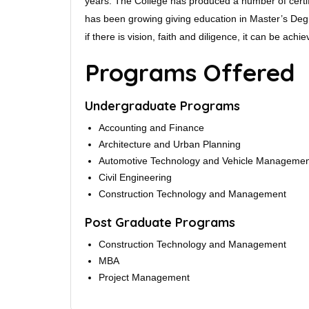
years. The College has produced a number of certifi
has been growing giving education in Master’s Degr
if there is vision, faith and diligence, it can be achie
Programs Offered
Undergraduate Programs
Accounting and Finance
Architecture and Urban Planning
Automotive Technology and Vehicle Manageme
Civil Engineering
Construction Technology and Management
Post Graduate Programs
Construction Technology and Management
MBA
Project Management