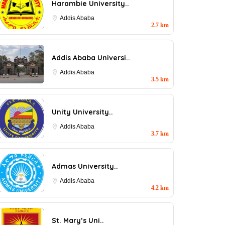
Harambie University..
Addis Ababa
2.7 km
Addis Ababa Universi..
Addis Ababa
3.5 km
Unity University..
Addis Ababa
3.7 km
Admas University..
Addis Ababa
4.2 km
St. Mary’s Uni..