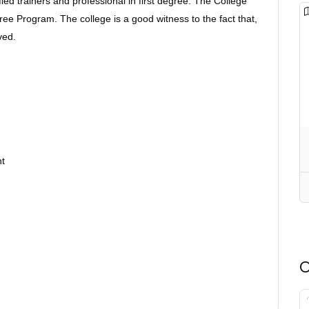
ed trainers and professional in first degree. The College
ee Program. The college is a good witness to the fact that,
ved.
nt
O