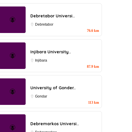
Debretabor Universi..
Debretabor
76.6 km
Injibara University..
Injibara
87.9 km
University of Gonder..
Gondar
113 km
Debremarkos Universi..