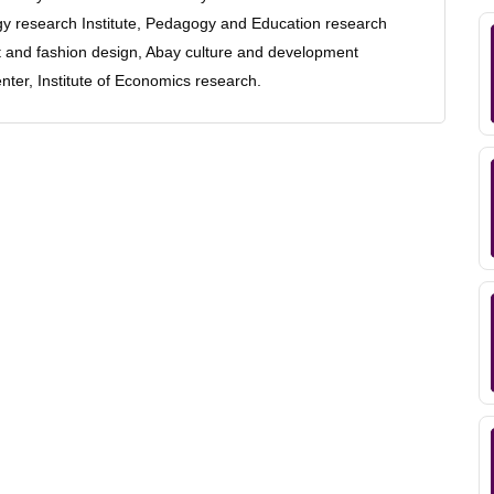
logy research Institute, Pedagogy and Education research
ent and fashion design, Abay culture and development
nter, Institute of Economics research.