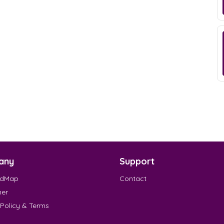
any
Support
EdMap
Contact
mer
 Policy & Terms