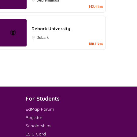
Debremarkos
142.4 km
Debark University..
Debark
180.1 km
For Students
EdMap Forum
Register
Scholarships
ESIC Card