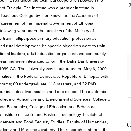
shed in 1963 under the technical cooperation between the
Ethiopia. The institute was a premier institute in
r Teachers’ College, by then known as the Academy of
e agreement of the Imperial Government of Ethiopia,
llowing year under the auspices of the Ministry of
to train multipurpose primary education professionals
nd rural development. Its specific objectives were to train
ational leaders, adult education organizers and community
learning were integrated to form the Bahir Dar University
60/1999 GC. The University was inaugurated on May 6, 2000.
rsities in the Federal Democratic Republic of Ethiopia, with
ograms; 69 undergraduate, 118 masters, and 32 PhD
our institutes, two faculties and one school. The academic
College of Agriculture and Environmental Sciences, College of
and Economics, College of Education and Behavioral
 Institute of Textile and Fashion Technology, Institute of
nagement and Food Security Studies, Faculty of Humanities,
O
academy and Maritime academy. The research centers of the