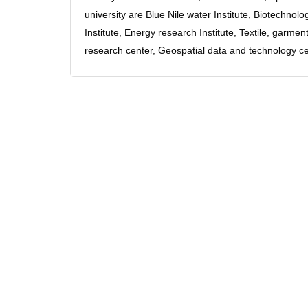
university are Blue Nile water Institute, Biotechno
Institute, Energy research Institute, Textile, garm
research center, Geospatial data and technology ce