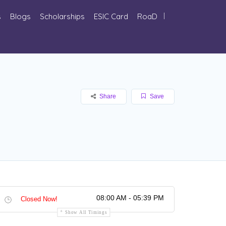
s
Blogs
Scholarships
ESIC Card
RoaD
Share
Save
08:00 AM - 05:39 PM
Closed Now!
Show All Timings