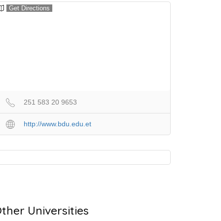
Get Directions
251 583 20 9653
http://www.bdu.edu.et
ther Universities