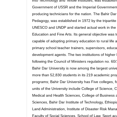
into Technology and Textile institutes, was establi
Government of USSR and the Imperial Government of 
producing technicians for the nation. The Bahir Da
Pedagogy, was established in 1972 by the tripartit
UNESCO and UNDP and started actual work in the fo
Education and Fine Arts. Its general objective was 
capable of adopting primary education to rural life a
primary school teacher trainers, supervisors, educ
development agents. The two institutions of higher 
following the Council of Ministers regulation no. 
Bahir Dar University is now among the largest unive
more than 52,830 students in its 219 academic pr
programs; Bahir Dar University has Five colleges, f
units of the University include College of Science, 
Medical and Health Sciences, College of Business 
Sciences, Bahir Dar Institute of Technology, Ethiopia
Land Administration, Institute of Disaster Risk Ma
Faculty of Social Sciences, School of Law, Sport 