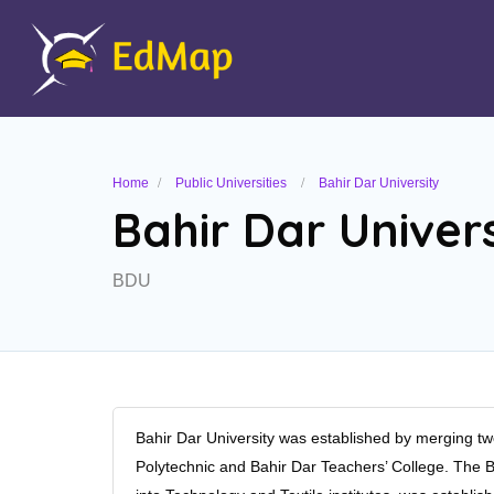
Home
Public Universities
Bahir Dar University
Bahir Dar Univers
BDU
Bahir Dar University was established by merging tw
Polytechnic and Bahir Dar Teachers’ College. The Ba