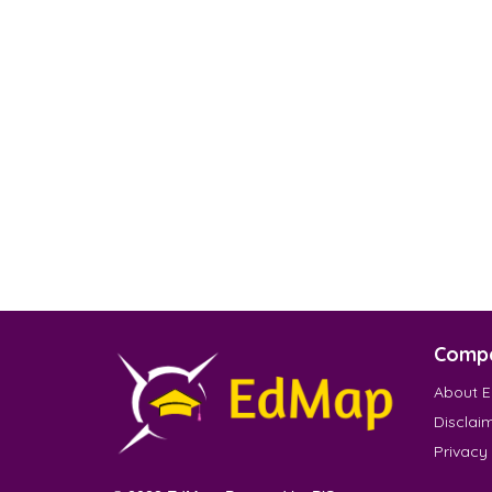
Comp
About 
Disclai
Privacy