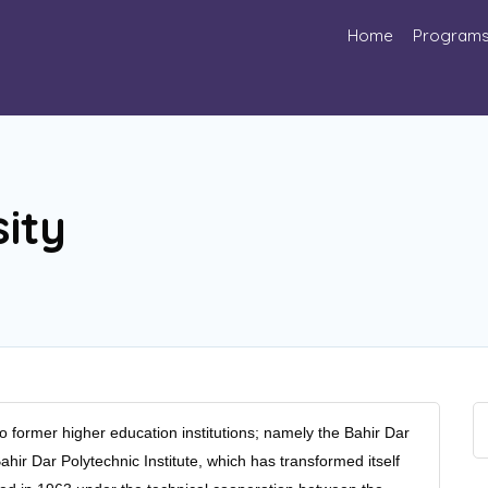
Home
Program
ity
o former higher education institutions; namely the Bahir Dar
hir Dar Polytechnic Institute, which has transformed itself