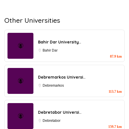
Other Universities
Bahir Dar University..
Bahir Dar
87.9 km
Debremarkos Universi..
Debremarkos
113.7 km
Debretabor Universi..
Debretabor
159.7 km