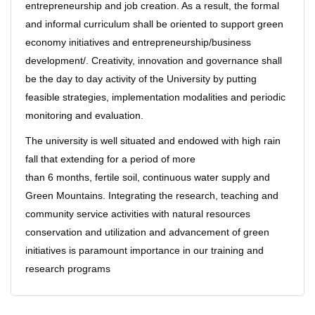
entrepreneurship and job creation. As a result, the formal
and informal curriculum shall be oriented to support green
economy initiatives and entrepreneurship/business
development/. Creativity, innovation and governance shall
be the day to day activity of the University by putting
feasible strategies, implementation modalities and periodic
monitoring and evaluation.
The university is well situated and endowed with high rain
fall that extending for a period of more
than 6 months, fertile soil, continuous water supply and
Green Mountains. Integrating the research, teaching and
community service activities with natural resources
conservation and utilization and advancement of green
initiatives is paramount importance in our training and
research programs