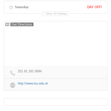
Saturday
DAY OFF!
Show All Timings
Get Directions
251 91 291 0694
http://www.inu.edu.et