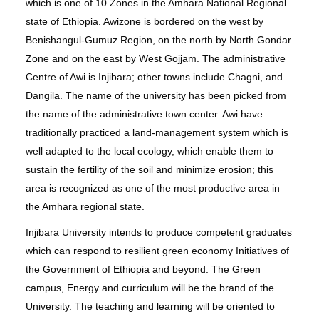
which is one of 10 Zones in the Amhara National Regional
state of Ethiopia. Awizone is bordered on the west by
Benishangul-Gumuz Region, on the north by North Gondar
Zone and on the east by West Gojjam. The administrative
Centre of Awi is Injibara; other towns include Chagni, and
Dangila. The name of the university has been picked from
the name of the administrative town center. Awi have
traditionally practiced a land-management system which is
well adapted to the local ecology, which enable them to
sustain the fertility of the soil and minimize erosion; this
area is recognized as one of the most productive area in
the Amhara regional state.
Injibara University intends to produce competent graduates
which can respond to resilient green economy Initiatives of
the Government of Ethiopia and beyond. The Green
campus, Energy and curriculum will be the brand of the
University. The teaching and learning will be oriented to