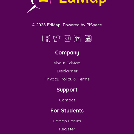
© 2023 EdMap. Powered by
PiSpace
Company
About EdMap
Disclaimer
Privacy Policy & Terms
Support
Contact
For Students
EdMap Forum
Register