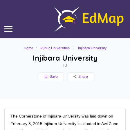
Home
Public Universities
Injibara University
Injibara University
IU
Save
Share
The Cornerstone of Injibara University was laid down on
February 8, 2015 Injibara University is situated in Awi Zone