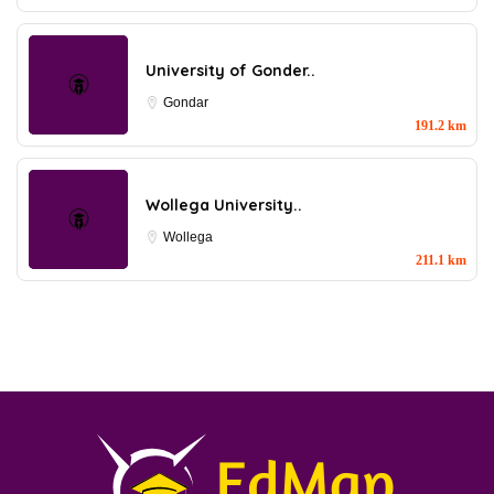
University of Gonder..
Gondar
191.2 km
Wollega University..
Wollega
211.1 km