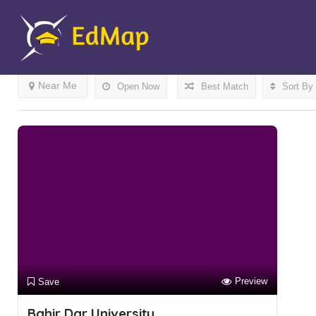
Results For
Bahir Dar
Listings
Near Me
Open Now
Best Match
Sort By
Preview
Save
Bahir Dar University