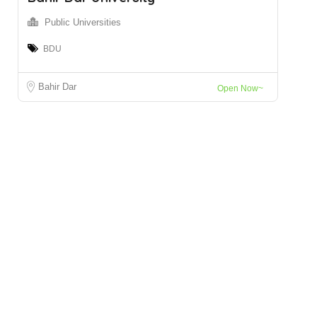
Public Universities
BDU
Bahir Dar
Open Now~