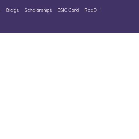
s
Blogs
Scholarships
ESIC Card
RoaD