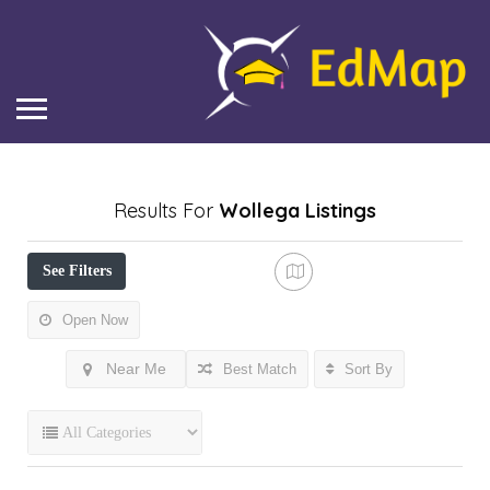
Results For
Wollega
Listings
See Filters
Open Now
Near Me
Best Match
Sort By