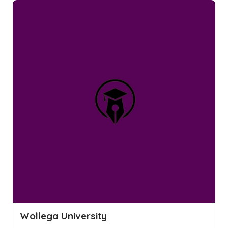
Wollega University