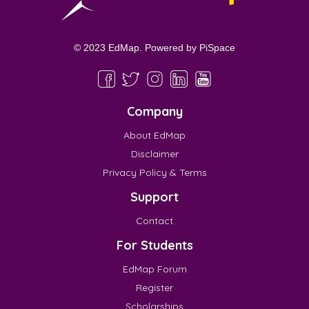
© 2023 EdMap. Powered by
PiSpace
Company
About EdMap
Disclaimer
Privacy Policy & Terms
Support
Contact
For Students
EdMap Forum
Register
Scholarships