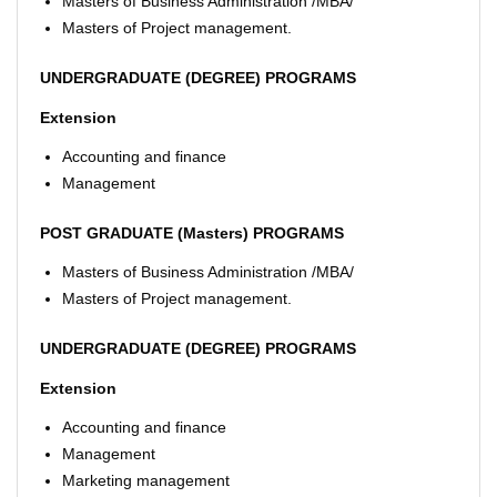
Masters of Business Administration /MBA/
Masters of Project management.
UNDERGRADUATE (DEGREE) PROGRAMS
Extension
Accounting and finance
Management
POST GRADUATE (Masters) PROGRAMS
Masters of Business Administration /MBA/
Masters of Project management.
UNDERGRADUATE (DEGREE) PROGRAMS
Extension
Accounting and finance
Management
Marketing management