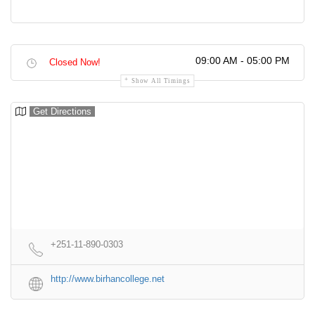
09:00 AM - 05:00 PM
Closed Now!
Show All Timings
Get Directions
+251-11-890-0303
http://www.birhancollege.net