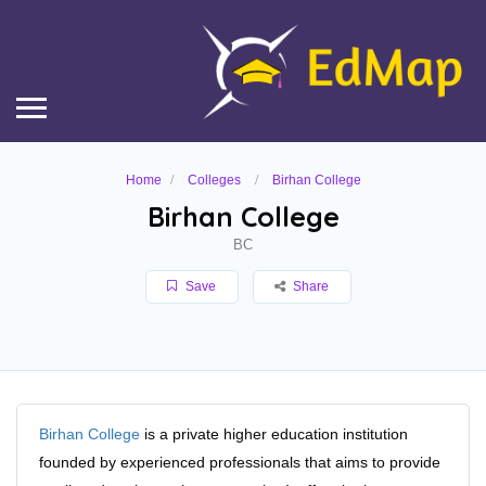
Home
Colleges
Birhan College
Birhan College
BC
Save
Share
Birhan College
is a private higher education institution
founded by experienced professionals that aims to provide