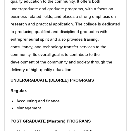
quality education to the community. It offers both
undergraduate and graduate programs, with a focus on
business-related fields, and places a strong emphasis on
research and practical application. The college is dedicated
to producing qualified and disciplined graduates with
entrepreneurial spirit and also provides training,
consultancy, and technology transfer services to the
community. Its overall goal is to contribute to the
development of the community and society through the
delivery of high-quality education.
UNDERGRADUATE (DEGREE) PROGRAMS
Regular:
Accounting and finance
Management
POST GRADUATE (Masters) PROGRAMS