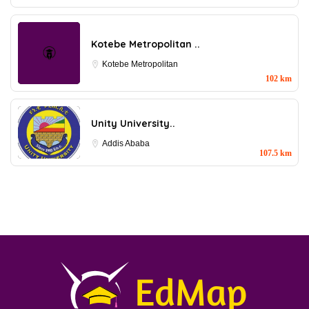
Kotebe Metropolitan ..
Kotebe Metropolitan
102 km
Unity University..
Addis Ababa
107.5 km