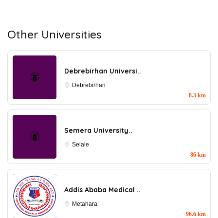
Other Universities
Debrebirhan Universi..
Debrebirhan
8.3 km
Semera University..
Selale
86 km
Addis Ababa Medical ..
Metahara
96.6 km