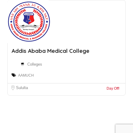
Addis Ababa Medical College
Colleges
AAMUCH
Sululta
Day Off!