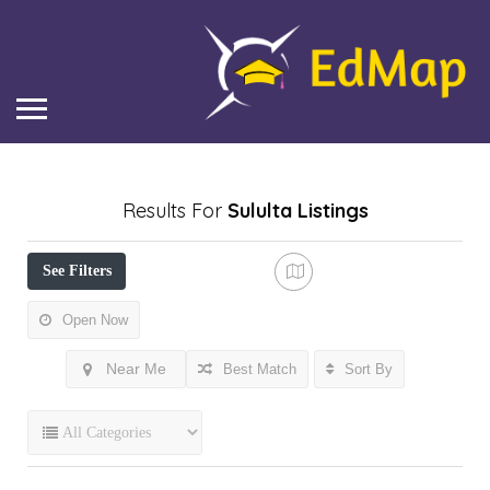
Results For
Sululta
Listings
See Filters
Open Now
Near Me
Best Match
Sort By