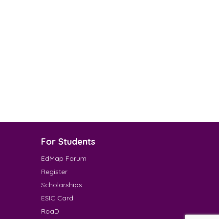
For Students
EdMap Forum
Register
Scholarships
ESIC Card
RoaD