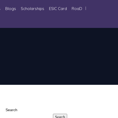
s
Blogs
Scholarships
ESIC Card
RoaD
Search
Search