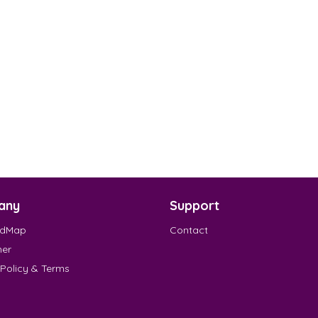
any
Support
EdMap
Contact
mer
 Policy & Terms