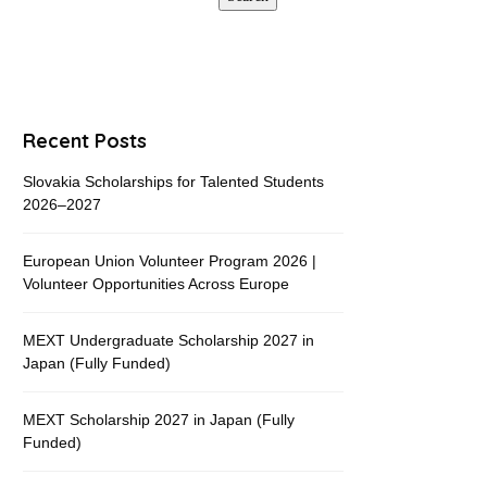
Recent Posts
Slovakia Scholarships for Talented Students
2026–2027
European Union Volunteer Program 2026 |
Volunteer Opportunities Across Europe
MEXT Undergraduate Scholarship 2027 in
Japan (Fully Funded)
MEXT Scholarship 2027 in Japan (Fully
Funded)