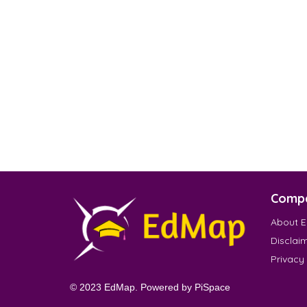
Comp
About 
Disclai
Privacy
© 2023 EdMap. Powered by
PiSpace