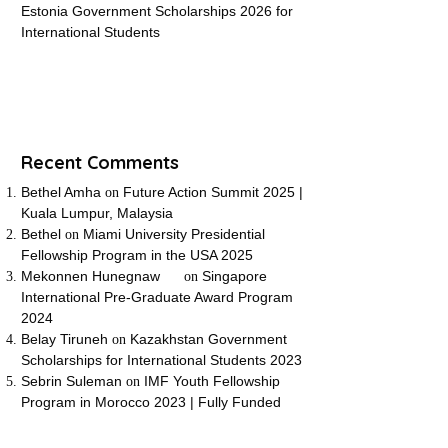
Estonia Government Scholarships 2026 for
International Students
Recent Comments
Bethel Amha
Future Action Summit 2025 |
on
Kuala Lumpur, Malaysia
Bethel
Miami University Presidential
on
Fellowship Program in the USA 2025
Mekonnen Hunegnaw
Singapore
on
International Pre-Graduate Award Program
2024
Belay Tiruneh
Kazakhstan Government
on
Scholarships for International Students 2023
Sebrin Suleman
IMF Youth Fellowship
on
Program in Morocco 2023 | Fully Funded