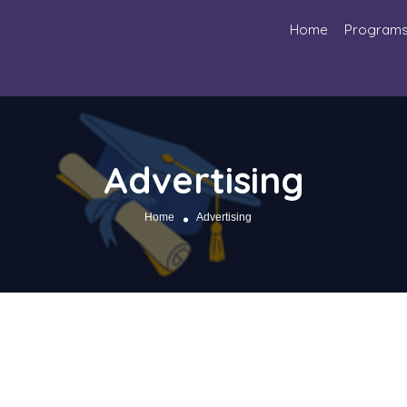
Home
Program
Advertising
Home
Advertising