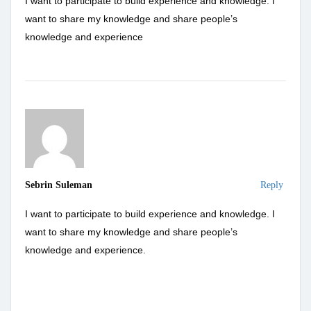
I want to participate to build experience and knowledge. I
want to share my knowledge and share people’s
knowledge and experience
Sebrin Suleman
Reply
I want to participate to build experience and knowledge. I
want to share my knowledge and share people’s
knowledge and experience.