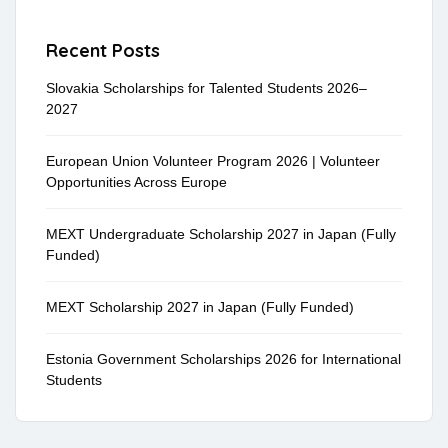
Recent Posts
Slovakia Scholarships for Talented Students 2026–
2027
European Union Volunteer Program 2026 | Volunteer
Opportunities Across Europe
MEXT Undergraduate Scholarship 2027 in Japan (Fully
Funded)
MEXT Scholarship 2027 in Japan (Fully Funded)
Estonia Government Scholarships 2026 for International
Students