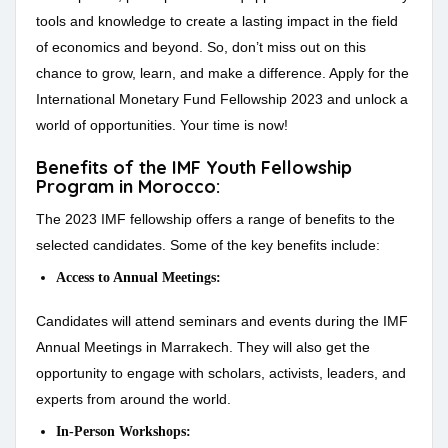
tools and knowledge to create a lasting impact in the field
of economics and beyond. So, don’t miss out on this
chance to grow, learn, and make a difference. Apply for the
International Monetary Fund Fellowship 2023 and unlock a
world of opportunities. Your time is now!
Benefits of the IMF Youth Fellowship
Program in Morocco:
The 2023 IMF fellowship offers a range of benefits to the
selected candidates. Some of the key benefits include:
Access to Annual Meetings:
Candidates will attend seminars and events during the IMF
Annual Meetings in Marrakech. They will also get the
opportunity to engage with scholars, activists, leaders, and
experts from around the world.
In-Person Workshops: