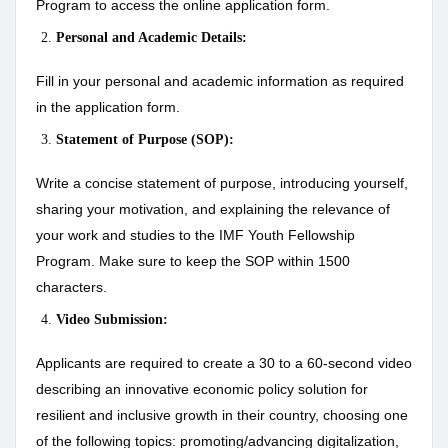
Program to access the online application form.
Personal and Academic Details:
Fill in your personal and academic information as required
in the application form.
Statement of Purpose (SOP):
Write a concise statement of purpose, introducing yourself,
sharing your motivation, and explaining the relevance of
your work and studies to the IMF Youth Fellowship
Program. Make sure to keep the SOP within 1500
characters.
Video Submission:
Applicants are required to create a 30 to a 60-second video
describing an innovative economic policy solution for
resilient and inclusive growth in their country, choosing one
of the following topics: promoting/advancing digitalization,