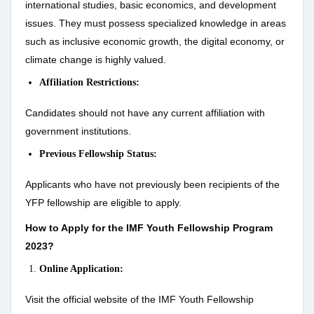
international studies, basic economics, and development
issues. They must possess specialized knowledge in areas
such as inclusive economic growth, the digital economy, or
climate change is highly valued.
Affiliation Restrictions:
Candidates should not have any current affiliation with
government institutions.
Previous Fellowship Status:
Applicants who have not previously been recipients of the
YFP fellowship are eligible to apply.
How to Apply for the IMF Youth Fellowship Program
2023?
Online Application:
Visit the official website of the IMF Youth Fellowship