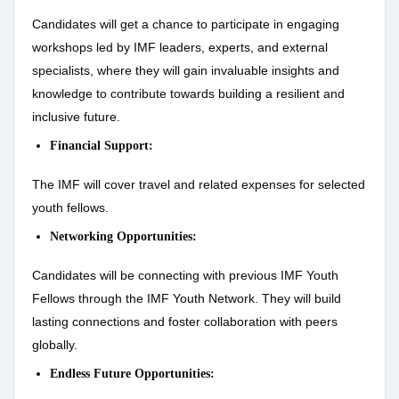
Candidates will get a chance to participate in engaging
workshops led by IMF leaders, experts, and external
specialists, where they will gain invaluable insights and
knowledge to contribute towards building a resilient and
inclusive future.
Financial Support:
The IMF will cover travel and related expenses for selected
youth fellows.
Networking Opportunities:
Candidates will be connecting with previous IMF Youth
Fellows through the IMF Youth Network. They will build
lasting connections and foster collaboration with peers
globally.
Endless Future Opportunities: