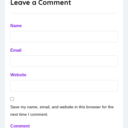
Leave a Comment
Name
Email
Website
Save my name, email, and website in this browser for the
next time I comment.
Comment