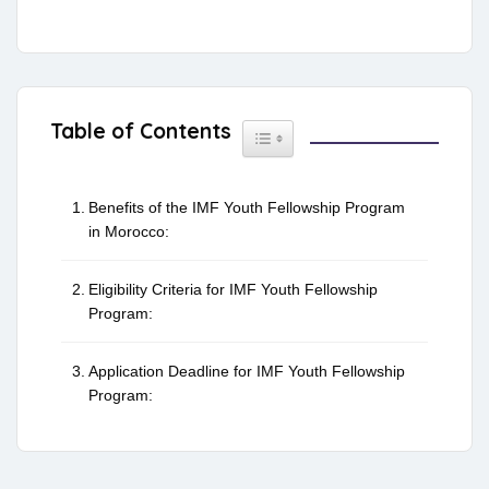
Table of Contents
Toggle Table of Content
Benefits of the IMF Youth Fellowship Program
in Morocco:
Eligibility Criteria for IMF Youth Fellowship
Program:
Application Deadline for IMF Youth Fellowship
Program: