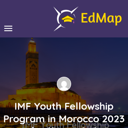
IMF Youth Fellowship
Program in Morocco 2023