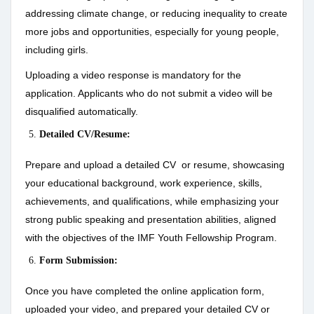
addressing climate change, or reducing inequality to create
more jobs and opportunities, especially for young people,
including girls.
Uploading a video response is mandatory for the
application. Applicants who do not submit a video will be
disqualified automatically.
Detailed CV/Resume:
Prepare and upload a detailed CV or resume, showcasing
your educational background, work experience, skills,
achievements, and qualifications, while emphasizing your
strong public speaking and presentation abilities, aligned
with the objectives of the IMF Youth Fellowship Program.
Form Submission:
Once you have completed the online application form,
uploaded your video, and prepared your detailed CV or