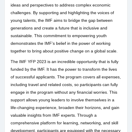
ideas and perspectives to address complex economic
challenges. By supporting and highlighting the voices of
young talents, the IMF aims to bridge the gap between
generations and create a future that is inclusive and
sustainable. This commitment to empowering youth
demonstrates the IMF’s belief in the power of working
together to bring about positive change on a global scale.
The IMF YFP 2023 is an incredible opportunity that is fully
funded by the IMF. It has the power to transform the lives
of successful applicants. The program covers all expenses,
including travel and related costs, so participants can fully
engage in the program without any financial worries. This
support allows young leaders to involve themselves in a
life-changing experience, broaden their horizons, and gain
valuable insights from IMF experts. Through a
comprehensive platform for learning, networking, and skill
development, participants are equipped with the necessary