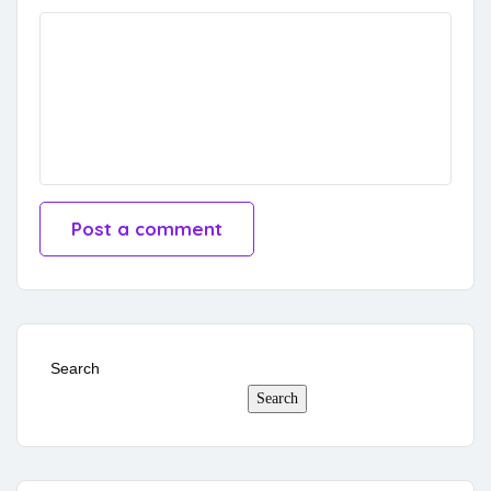
Search
Search