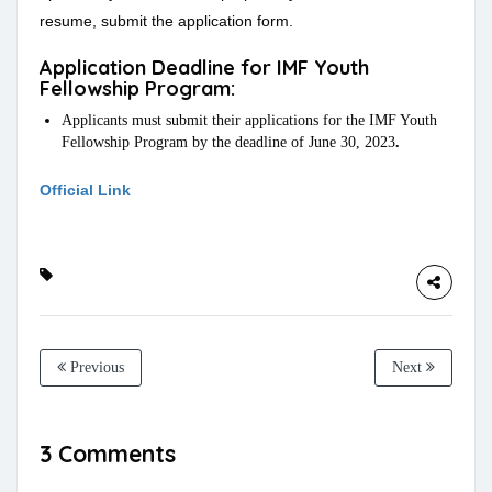
resume, submit the application form.
Application Deadline for IMF Youth
Fellowship Program:
Applicants must submit their applications for the IMF Youth
Fellowship Program by the deadline of June 30, 2023
.
Official Link
Previous
Next
3 Comments