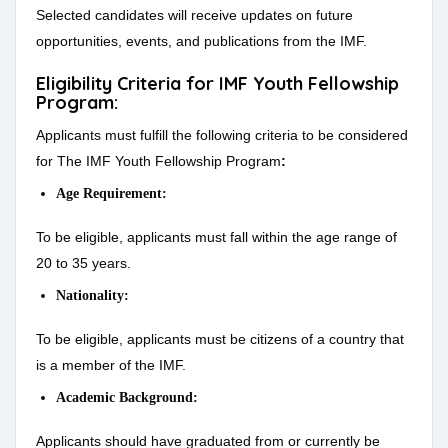
Selected candidates will receive updates on future
opportunities, events, and publications from the IMF.
Eligibility Criteria for IMF Youth Fellowship
Program:
Applicants must fulfill the following criteria to be considered
for The IMF Youth Fellowship Program
:
Age Requirement:
To be eligible, applicants must fall within the age range of
20 to 35 years.
Nationality:
To be eligible, applicants must be citizens of a country that
is a member of the IMF.
Academic Background:
Applicants should have graduated from or currently be