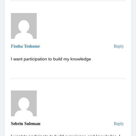
Fiseha Teshome
Reply
I want participation to build my knowledge
Sebrin Suleman
Reply