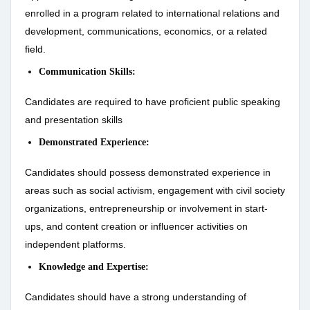
enrolled in a program related to international relations and
development, communications, economics, or a related
field.
Communication Skills:
Candidates are required to have proficient public speaking
and presentation skills
Demonstrated Experience:
Candidates should possess demonstrated experience in
areas such as social activism, engagement with civil society
organizations, entrepreneurship or involvement in start-
ups, and content creation or influencer activities on
independent platforms.
Knowledge and Expertise:
Candidates should have a strong understanding of