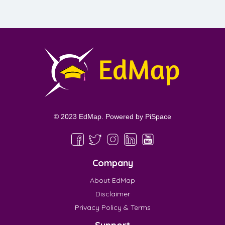
© 2023 EdMap. Powered by
PiSpace
Company
About EdMap
Disclaimer
Privacy Policy & Terms