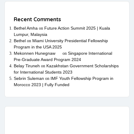
Recent Comments
Bethel Amha
Future Action Summit 2025 | Kuala
on
Lumpur, Malaysia
Bethel
Miami University Presidential Fellowship
on
Program in the USA 2025
Mekonnen Hunegnaw
Singapore International
on
Pre-Graduate Award Program 2024
Belay Tiruneh
Kazakhstan Government Scholarships
on
for International Students 2023
Sebrin Suleman
IMF Youth Fellowship Program in
on
Morocco 2023 | Fully Funded