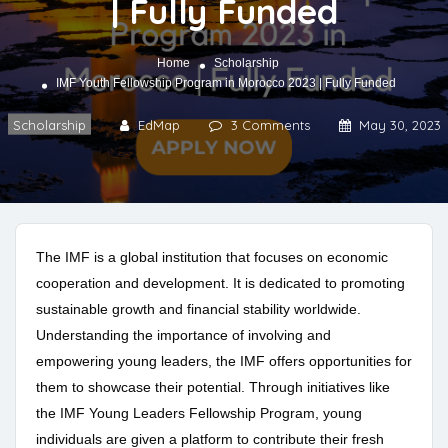
| Fully Funded
Home
Scholarship
IMF Youth Fellowship Program in Morocco 2023 | Fully Funded
Scholarship
EdMap
3 Comments
May 30, 2023
The IMF is a global institution that focuses on economic
cooperation and development. It is dedicated to promoting
sustainable growth and financial stability worldwide.
Understanding the importance of involving and
empowering young leaders, the IMF offers opportunities for
them to showcase their potential. Through initiatives like
the IMF Young Leaders Fellowship Program, young
individuals are given a platform to contribute their fresh