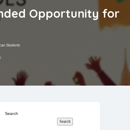
unded Opportunity for
ican Students
5
Search
Search