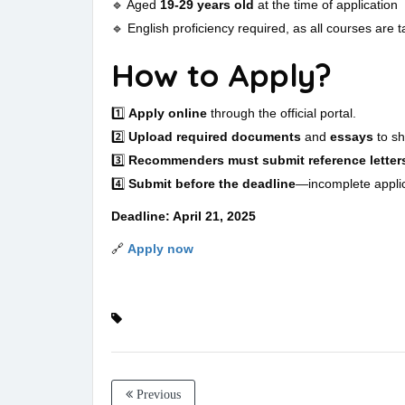
🔹 Aged
19-29 years old
at the time of application
🔹 English proficiency required, as all courses are t
How to Apply?
1️⃣
Apply online
through the official portal.
2️⃣
Upload required documents
and
essays
to sh
3️⃣
Recommenders must submit reference letter
4️⃣
Submit before the deadline
—incomplete applic
Deadline: April 21, 2025
🔗
Apply now
Previous