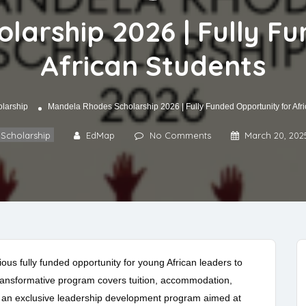
arship 2026 | Fully F
African Students
larship
Mandela Rhodes Scholarship 2026 | Fully Funded Opportunity for Afr
Scholarship
EdMap
No Comments
March 20, 202
us fully funded opportunity for young African leaders to
transformative program covers tuition, accommodation,
th an exclusive leadership development program aimed at