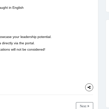
aught in English
owcase your leadership potential.
s
directly via the portal.
ations will not be considered!
Next