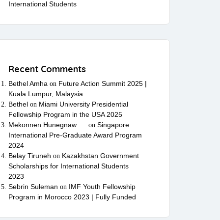
International Students
Recent Comments
Bethel Amha
Future Action Summit 2025 |
on
Kuala Lumpur, Malaysia
Bethel
Miami University Presidential
on
Fellowship Program in the USA 2025
Mekonnen Hunegnaw
Singapore
on
International Pre-Graduate Award Program
2024
Belay Tiruneh
Kazakhstan Government
on
Scholarships for International Students
2023
Sebrin Suleman
IMF Youth Fellowship
on
Program in Morocco 2023 | Fully Funded