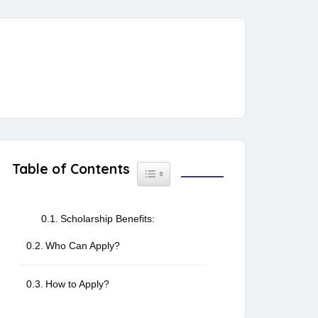
Table of Contents
Toggle Table of Content
Scholarship Benefits:
Who Can Apply?
How to Apply?