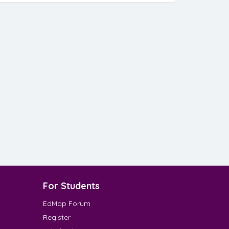
For Students
EdMap Forum
Register