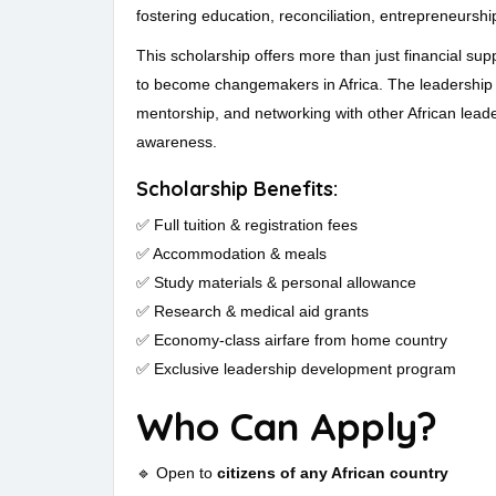
fostering education, reconciliation, entrepreneurshi
This scholarship offers more than just financial su
to become changemakers in Africa. The leadership 
mentorship, and networking with other African leader
awareness.
Scholarship Benefits:
✅ Full tuition & registration fees
✅ Accommodation & meals
✅ Study materials & personal allowance
✅ Research & medical aid grants
✅ Economy-class airfare from home country
✅ Exclusive leadership development program
Who Can Apply?
🔹 Open to
citizens of any African country