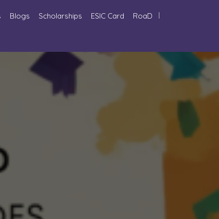
s
Blogs
Scholarships
ESIC Card
RoaD