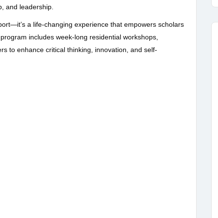
p, and leadership.
pport—it’s a life-changing experience that empowers scholars
program includes week-long residential workshops,
s to enhance critical thinking, innovation, and self-