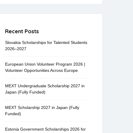
Recent Posts
Slovakia Scholarships for Talented Students
2026–2027
European Union Volunteer Program 2026 |
Volunteer Opportunities Across Europe
MEXT Undergraduate Scholarship 2027 in
Japan (Fully Funded)
MEXT Scholarship 2027 in Japan (Fully
Funded)
Estonia Government Scholarships 2026 for