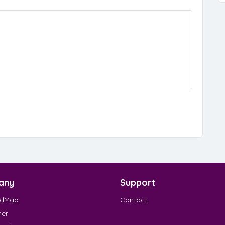
any
Support
EdMap
Contact
mer