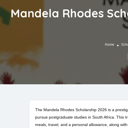
Mandela Rhodes Schol
Home
Scho
The Mandela Rhodes Scholarship 2026 is a prestigio
pursue postgraduate studies in South Africa. This 
meals, travel, and a personal allowance, along wi