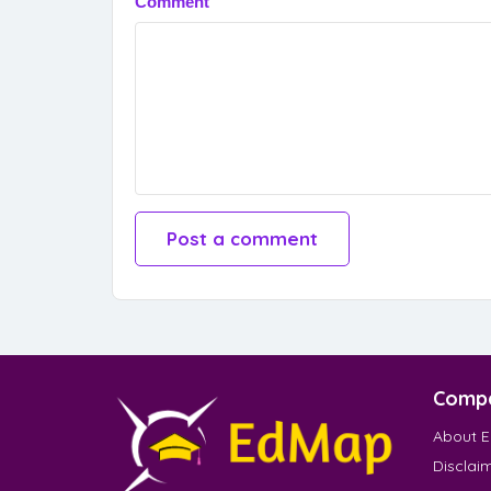
Comment
Comp
About 
Disclai