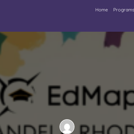
Home
Program