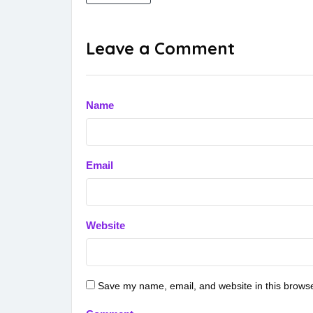
Leave a Comment
Name
Email
Website
Save my name, email, and website in this browse