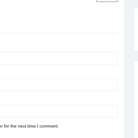
r for the next time I comment.