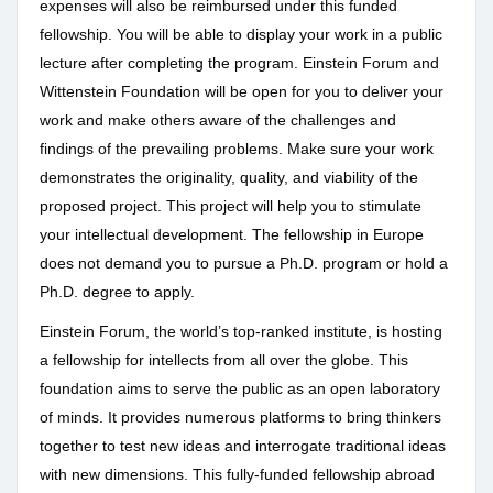
expenses will also be reimbursed under this funded
fellowship. You will be able to display your work in a public
lecture after completing the program. Einstein Forum and
Wittenstein Foundation will be open for you to deliver your
work and make others aware of the challenges and
findings of the prevailing problems. Make sure your work
demonstrates the originality, quality, and viability of the
proposed project. This project will help you to stimulate
your intellectual development. The fellowship in Europe
does not demand you to pursue a Ph.D. program or hold a
Ph.D. degree to apply.
Einstein Forum, the world’s top-ranked institute, is hosting
a fellowship for intellects from all over the globe. This
foundation aims to serve the public as an open laboratory
of minds. It provides numerous platforms to bring thinkers
together to test new ideas and interrogate traditional ideas
with new dimensions. This fully-funded fellowship abroad