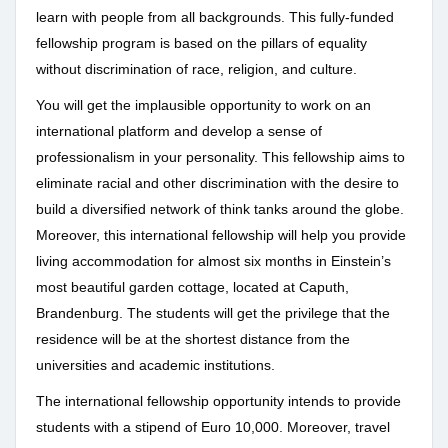
learn with people from all backgrounds. This fully-funded
fellowship program is based on the pillars of equality
without discrimination of race, religion, and culture.
You will get the implausible opportunity to work on an
international platform and develop a sense of
professionalism in your personality. This fellowship aims to
eliminate racial and other discrimination with the desire to
build a diversified network of think tanks around the globe.
Moreover, this international fellowship will help you provide
living accommodation for almost six months in Einstein’s
most beautiful garden cottage, located at Caputh,
Brandenburg. The students will get the privilege that the
residence will be at the shortest distance from the
universities and academic institutions.
The international fellowship opportunity intends to provide
students with a stipend of Euro 10,000. Moreover, travel