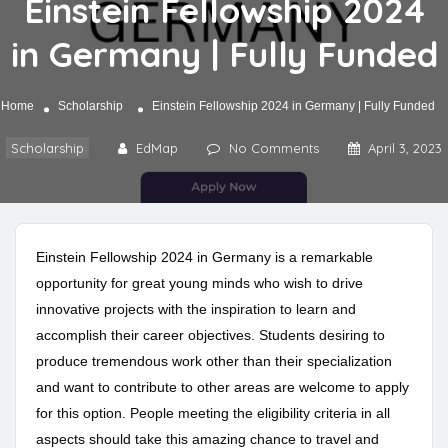
Einstein Fellowship 2024
in Germany | Fully Funded
Home
Scholarship
Einstein Fellowship 2024 in Germany | Fully Funded
Scholarship
EdMap
No Comments
April 3, 2023
Einstein Fellowship 2024 in Germany is a remarkable
opportunity for great young minds who wish to drive
innovative projects with the inspiration to learn and
accomplish their career objectives. Students desiring to
produce tremendous work other than their specialization
and want to contribute to other areas are welcome to apply
for this option. People meeting the eligibility criteria in all
aspects should take this amazing chance to travel and