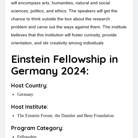
will encompass arts, humanities, natural and social
sciences, politics, and ethics. The speakers will get the
chance to think outside the box about the research
problem and carve out the ways against them. The institute
believes that this institution will foster curiosity, provide
orientation, and stir creativity among individuals
Einstein Fellowship in
Germany 2024:
Host Country:
Germany
Host Institute:
The Einstein Forum, the Daimler and Benz Foundation.
Program Category:
Fellowship