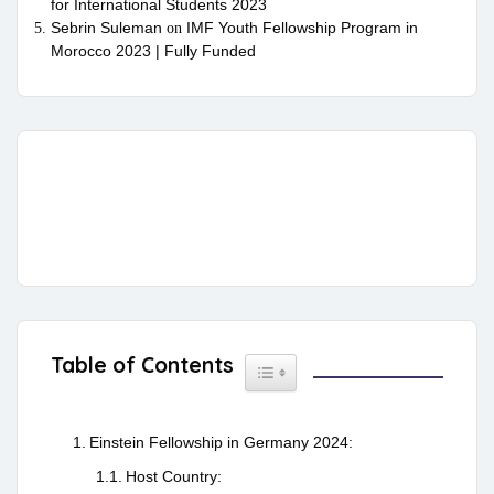
for International Students 2023
Sebrin Suleman
IMF Youth Fellowship Program in
on
Morocco 2023 | Fully Funded
Table of Contents
Toggle Table of Content
Einstein Fellowship in Germany 2024:
Host Country: