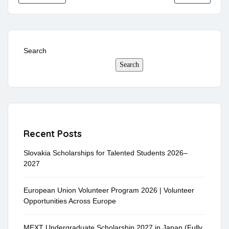
Search
Search
Recent Posts
Slovakia Scholarships for Talented Students 2026–
2027
European Union Volunteer Program 2026 | Volunteer
Opportunities Across Europe
MEXT Undergraduate Scholarship 2027 in Japan (Fully