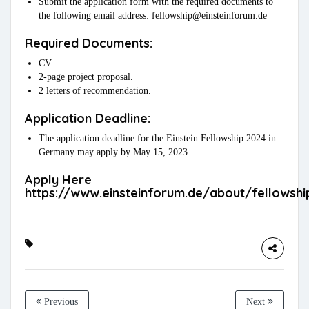
Submit the application form with the required documents to
the following email address: fellowship@einsteinforum.de
Required Documents:
CV.
2-page project proposal.
2 letters of recommendation.
Application Deadline:
The application deadline for the Einstein Fellowship 2024 in
Germany may apply by May 15, 2023.
Apply Here
https://www.einsteinforum.de/about/fellowshi
Previous
Next