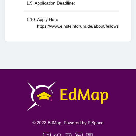
Application Deadline:
Apply Here
https://www.einsteinforum.de/about/fellowship/
© 2023 EdMap. Powered by
PiSpace