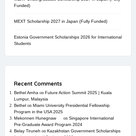
Funded)
MEXT Scholarship 2027 in Japan (Fully Funded)
Estonia Government Scholarships 2026 for International
Students
Recent Comments
Bethel Amha
Future Action Summit 2025 | Kuala
on
Lumpur, Malaysia
Bethel
Miami University Presidential Fellowship
on
Program in the USA 2025
Mekonnen Hunegnaw
Singapore International
on
Pre-Graduate Award Program 2024
Belay Tiruneh
Kazakhstan Government Scholarships
on