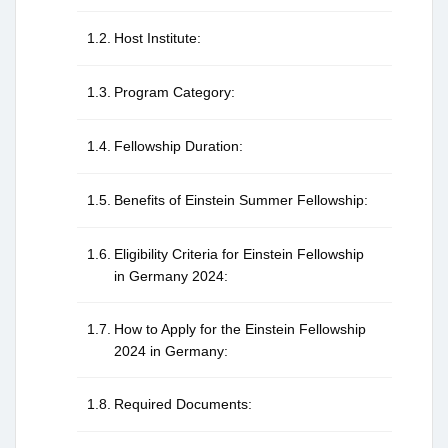
Host Institute:
Program Category:
Fellowship Duration:
Benefits of Einstein Summer Fellowship:
Eligibility Criteria for Einstein Fellowship
in Germany 2024:
How to Apply for the Einstein Fellowship
2024 in Germany:
Required Documents: