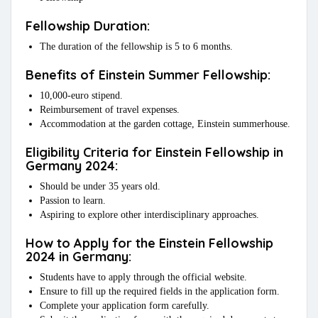
Fellowship Duration:
The duration of the fellowship is 5 to 6 months.
Benefits of Einstein Summer Fellowship:
10,000-euro stipend.
Reimbursement of travel expenses.
Accommodation at the garden cottage, Einstein summerhouse.
Eligibility Criteria for Einstein Fellowship in
Germany 2024:
Should be under 35 years old.
Passion to learn.
Aspiring to explore other interdisciplinary approaches.
How to Apply for the Einstein Fellowship
2024 in Germany:
Students have to apply through the official website.
Ensure to fill up the required fields in the application form.
Complete your application form carefully.