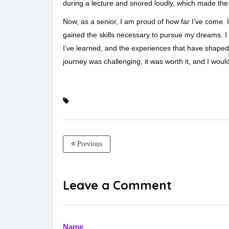
during a lecture and snored loudly, which made the 
Now, as a senior, I am proud of how far I’ve come.
gained the skills necessary to pursue my dreams. I w
I’ve learned, and the experiences that have shaped
journey was challenging, it was worth it, and I wouldn
Previous
Leave a Comment
Name