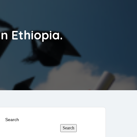
n Ethiopia.
Search
Search