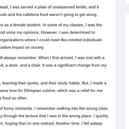
ead, I was served a plate of unseasoned lentils, and it
buds and the cafeteria food weren’t going to get along.
ce as a female student. In some of my classes, I was the
and voice my opinions. However, I was determined to
organizations where I could meet like-minded individuals
itive impact on society.
ill always remember. When I first arrived, I was met with a
ed, a desk, and a chair. It was a significant change from my
learning their quirks, and their study habits. But, I made a
me love for Ethiopian cuisine, which was a relief for me
a food as often.
 of funny moments. I remember walking into the wrong class
y through the lecture that I was in the wrong place. I quickly
, hoping that no one noticed. Another time, I fell asleep