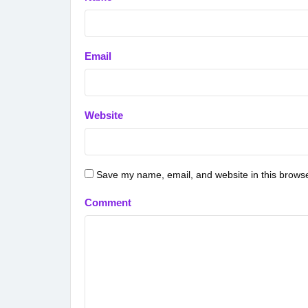
Email
Website
Save my name, email, and website in this browse
Comment