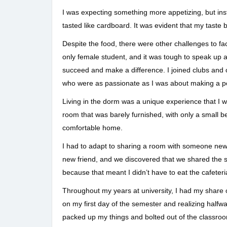
I was expecting something more appetizing, but inst
tasted like cardboard. It was evident that my taste 
Despite the food, there were other challenges to fa
only female student, and it was tough to speak up 
succeed and make a difference. I joined clubs and 
who were as passionate as I was about making a pos
Living in the dorm was a unique experience that I w
room that was barely furnished, with only a small b
comfortable home.
I had to adapt to sharing a room with someone new, 
new friend, and we discovered that we shared the sa
because that meant I didn’t have to eat the cafeteri
Throughout my years at university, I had my share
on my first day of the semester and realizing halfwa
packed up my things and bolted out of the classroom