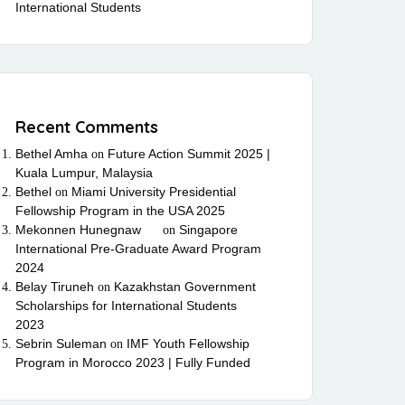
International Students
Recent Comments
Bethel Amha
Future Action Summit 2025 |
on
Kuala Lumpur, Malaysia
Bethel
Miami University Presidential
on
Fellowship Program in the USA 2025
Mekonnen Hunegnaw
Singapore
on
International Pre-Graduate Award Program
2024
Belay Tiruneh
Kazakhstan Government
on
Scholarships for International Students
2023
Sebrin Suleman
IMF Youth Fellowship
on
Program in Morocco 2023 | Fully Funded