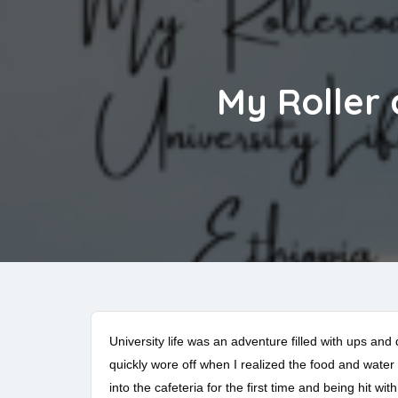
My Roller 
University life was an adventure filled with ups and
quickly wore off when I realized the food and wate
into the cafeteria for the first time and being hit wit