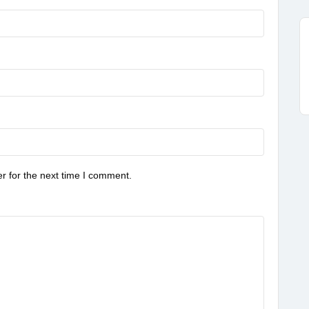
r for the next time I comment.