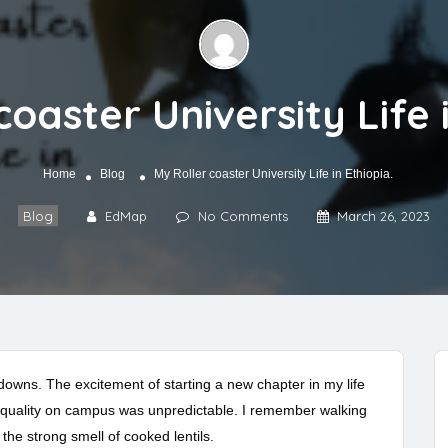
coaster University Life i
Home
Blog
My Roller coaster University Life in Ethiopia.
Blog
EdMap
No Comments
March 26, 2023
 downs. The excitement of starting a new chapter in my life
r quality on campus was unpredictable. I remember walking
h the strong smell of cooked lentils.