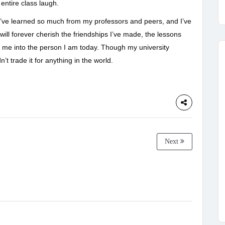
entire class laugh.
 I’ve learned so much from my professors and peers, and I’ve
ill forever cherish the friendships I’ve made, the lessons
 me into the person I am today. Though my university
’t trade it for anything in the world.
Next