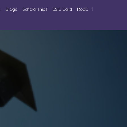
s
Blogs
Scholarships
ESIC Card
RoaD