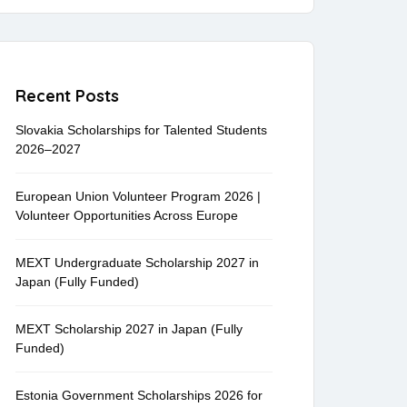
Recent Posts
Slovakia Scholarships for Talented Students
2026–2027
European Union Volunteer Program 2026 |
Volunteer Opportunities Across Europe
MEXT Undergraduate Scholarship 2027 in
Japan (Fully Funded)
MEXT Scholarship 2027 in Japan (Fully
Funded)
Estonia Government Scholarships 2026 for