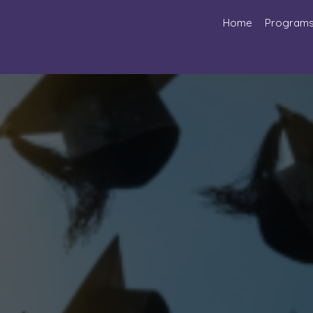
Home
Program