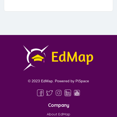
© 2023 EdMap. Powered by
PiSpace
Company
About EdMap