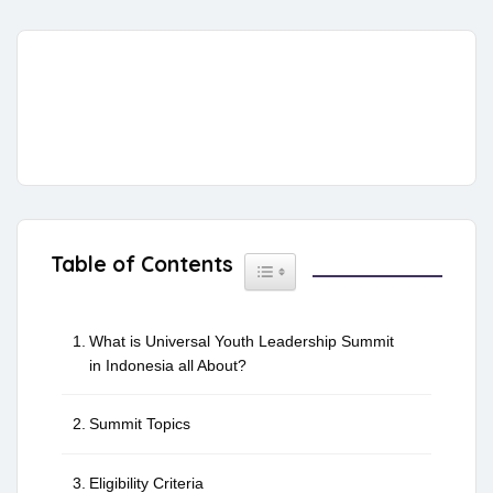
Table of Contents
Toggle Table of Content
What is Universal Youth Leadership Summit
in Indonesia all About?
Summit Topics
Eligibility Criteria