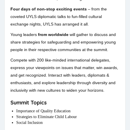
Four days of non-stop exciting events
– from the
coveted UYLS diplomatic talks to fun-filled cultural
exchange nights, UYLS has arranged it all.
Young leaders
from worldwide
will gather to discuss and
share strategies for safeguarding and empowering young
people in their respective communities at the summit.
Compete with 200 like-minded international delegates,
express your viewpoints on issues that matter, win awards,
and get recognized. Interact with leaders, diplomats &
enthusiasts, and explore leadership through diversity and
inclusivity with new cultures to widen your horizons.
Summit Topics
Importance of Quality Education
Strategies to Eliminate Child Labour
Social Inclusion