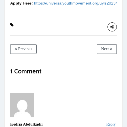
Apply Here:
https://universalyouthmovement.org/uyls2023/
Previous
Next
1 Comment
Kedria Abdulkadir
Reply