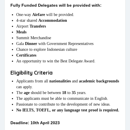
Fully Funded Delegates will be provided with:
One-way
Airfare
will be provided.
4-star shared
Accommodation
Airport
Transfers
Meals
Summit Merchandise
Gala
Dinner
with Government Representatives
Chance to explore Indonesian culture
Certificates
An opportunity to win the Best Delegate Award.
Eligibility Criteria
Applicants from all
nationalities
and
academic backgrounds
can apply.
The
age
should be between
18
to
35
years.
The applicants must be able to communicate in English.
Passionate to contribute to the development of new ideas.
No IELTS, TOEFL, or any language test proof is required.
Deadline: 10th April 2023