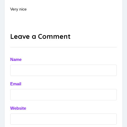
Very nice
Leave a Comment
Name
Email
Website