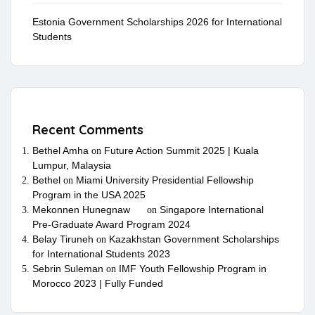
Estonia Government Scholarships 2026 for International
Students
Recent Comments
Bethel Amha
Future Action Summit 2025 | Kuala
on
Lumpur, Malaysia
Bethel
Miami University Presidential Fellowship
on
Program in the USA 2025
Mekonnen Hunegnaw
Singapore International
on
Pre-Graduate Award Program 2024
Belay Tiruneh
Kazakhstan Government Scholarships
on
for International Students 2023
Sebrin Suleman
IMF Youth Fellowship Program in
on
Morocco 2023 | Fully Funded