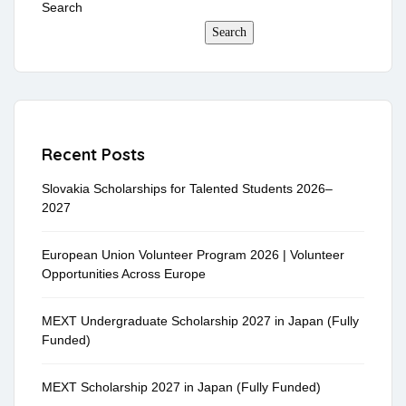
Search
Search
Recent Posts
Slovakia Scholarships for Talented Students 2026–
2027
European Union Volunteer Program 2026 | Volunteer
Opportunities Across Europe
MEXT Undergraduate Scholarship 2027 in Japan (Fully
Funded)
MEXT Scholarship 2027 in Japan (Fully Funded)