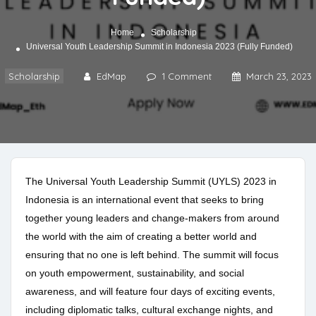
Home
Scholarship
Universal Youth Leadership Summit in Indonesia 2023 (Fully Funded)
Scholarship
EdMap
1 Comment
March 23, 2023
The Universal Youth Leadership Summit (UYLS) 2023 in
Indonesia is an international event that seeks to bring
together young leaders and change-makers from around
the world with the aim of creating a better world and
ensuring that no one is left behind. The summit will focus
on youth empowerment, sustainability, and social
awareness, and will feature four days of exciting events,
including diplomatic talks, cultural exchange nights, and