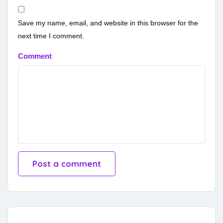
Save my name, email, and website in this browser for the
next time I comment.
Comment