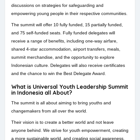
discussions on strategies for safeguarding and
empowering young people in their respective communities.
The summit will offer 10 fully funded, 15 partially funded,
and 75 self-funded seats. Fully funded delegates will
receive a range of benefits, including one-way airfare,
shared 4-star accommodation, airport transfers, meals,
summit merchandise, and the opportunity to explore
Indonesian culture. Delegates will also receive certificates
and the chance to win the Best Delegate Award.
What is Universal Youth Leadership Summit
in Indonesia all About?
The summit is all about aiming to bring youths and
changemakers from all over the world.
Their vision is to create a better world and not leave
anyone behind. We strive for youth empowerment, creating
a more sustainable world, and creating social awareness.