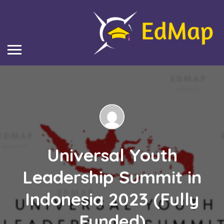
Universal Youth
Leadership Summit in
Indonesia 2023 (Fully
Funded)