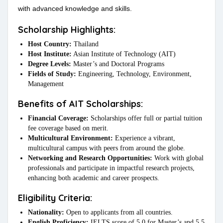
with advanced knowledge and skills.
Scholarship Highlights:
Host Country:
Thailand
Host Institute:
Asian Institute of Technology (AIT)
Degree Levels:
Master’s and Doctoral Programs
Fields of Study:
Engineering, Technology, Environment,
Management
Benefits of AIT Scholarships:
Financial Coverage:
Scholarships offer full or partial tuition
fee coverage based on merit.
Multicultural Environment:
Experience a vibrant,
multicultural campus with peers from around the globe.
Networking and Research Opportunities:
Work with global
professionals and participate in impactful research projects,
enhancing both academic and career prospects.
Eligibility Criteria:
Nationality:
Open to applicants from all countries.
English Proficiency:
IELTS score of 5.0 for Master’s and 5.5