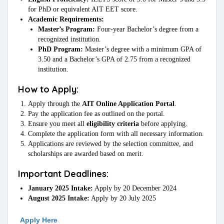
for PhD or equivalent AIT EET score.
Academic Requirements:
Master’s Program:
Four-year Bachelor’s degree from a
recognized institution.
PhD Program:
Master’s degree with a minimum GPA of
3.50 and a Bachelor’s GPA of 2.75 from a recognized
institution.
How to Apply:
Apply through the
AIT Online Application Portal
.
Pay the application fee as outlined on the portal.
Ensure you meet all
eligibility criteria
before applying.
Complete the application form with all necessary information.
Applications are reviewed by the selection committee, and
scholarships are awarded based on merit.
Important Deadlines:
January 2025 Intake:
Apply by 20 December 2024
August 2025 Intake:
Apply by 20 July 2025
Apply
Here