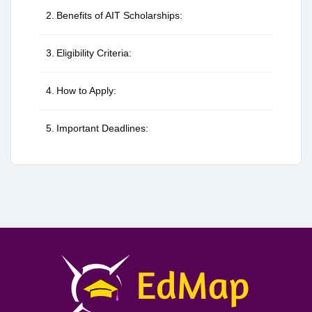
Benefits of AIT Scholarships:
Eligibility Criteria:
How to Apply:
Important Deadlines: