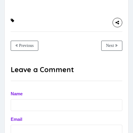
Previous
Next
Leave a Comment
Name
Email