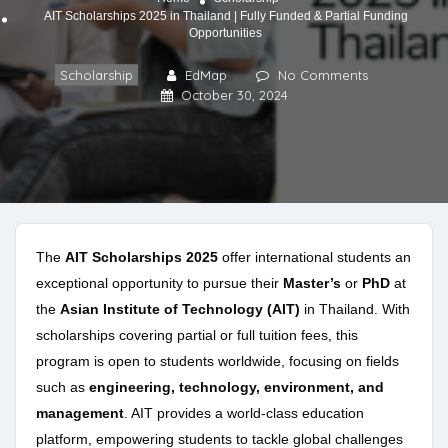
AIT Scholarships 2025 in Thailand | Fully Funded & Partial Funding
Opportunities
Scholarship
EdMap
No Comments
October 30, 2024
The
AIT Scholarships 2025
offer international students an
exceptional opportunity to pursue their
Master’s
or
PhD
at
the
Asian Institute of Technology (AIT)
in Thailand. With
scholarships covering partial or full tuition fees, this
program is open to students worldwide, focusing on fields
such as
engineering, technology, environment, and
management
. AIT provides a world-class education
platform, empowering students to tackle global challenges