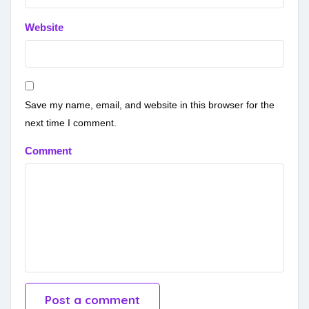
Website
Save my name, email, and website in this browser for the
next time I comment.
Comment