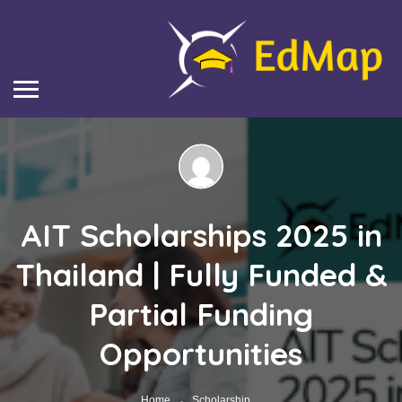
AIT Scholarships 2025 in
Thailand | Fully Funded &
Partial Funding
Opportunities
Home
Scholarship