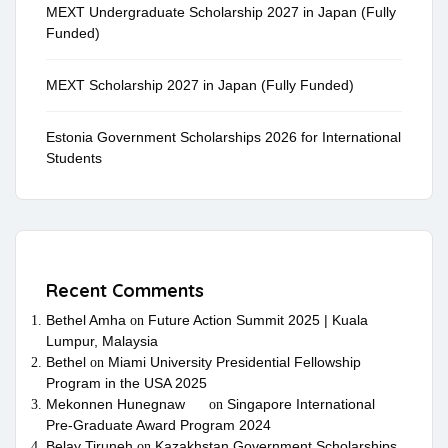
MEXT Undergraduate Scholarship 2027 in Japan (Fully
Funded)
MEXT Scholarship 2027 in Japan (Fully Funded)
Estonia Government Scholarships 2026 for International
Students
Recent Comments
Bethel Amha
Future Action Summit 2025 | Kuala
on
Lumpur, Malaysia
Bethel
Miami University Presidential Fellowship
on
Program in the USA 2025
Mekonnen Hunegnaw
Singapore International
on
Pre-Graduate Award Program 2024
Belay Tiruneh
Kazakhstan Government Scholarships
on