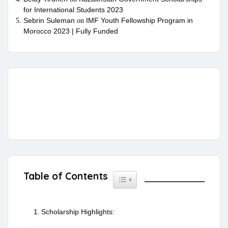
for International Students 2023
Sebrin Suleman
IMF Youth Fellowship Program in
on
Morocco 2023 | Fully Funded
Table of Contents
Toggle Table of Content
Scholarship Highlights: