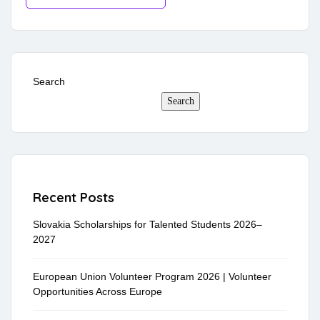
Search
Search
Recent Posts
Slovakia Scholarships for Talented Students 2026–
2027
European Union Volunteer Program 2026 | Volunteer
Opportunities Across Europe