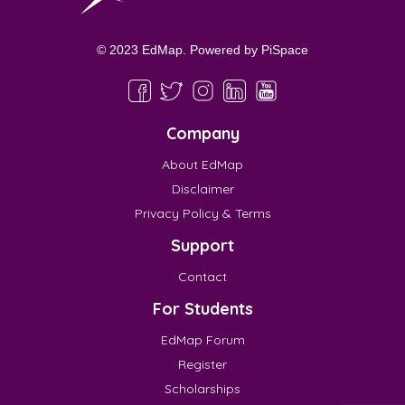
© 2023 EdMap. Powered by
PiSpace
Company
About EdMap
Disclaimer
Privacy Policy & Terms
Support
Contact
For Students
EdMap Forum
Register
Scholarships