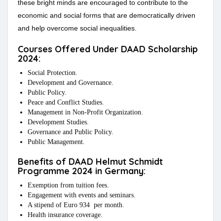
these bright minds are encouraged to contribute to the
economic and social forms that are democratically driven
and help overcome social inequalities.
Courses Offered Under DAAD Scholarship
2024:
Social Protection.
Development and Governance.
Public Policy.
Peace and Conflict Studies.
Management in Non-Profit Organization.
Development Studies.
Governance and Public Policy.
Public Management.
Benefits of DAAD Helmut Schmidt
Programme 2024 in Germany:
Exemption from tuition fees.
Engagement with events and seminars.
A stipend of Euro 934 per month.
Health insurance coverage.