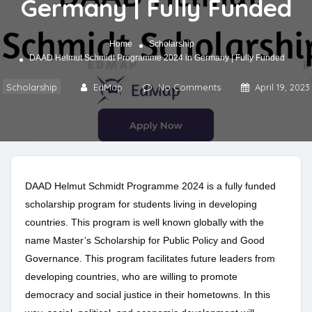
Germany | Fully Funded
Home
Scholarship
DAAD Helmut Schmidt Programme 2024 in Germany | Fully Funded
Scholarship
EdMap
No Comments
April 19, 2023
DAAD Helmut Schmidt Programme 2024 is a fully funded
scholarship program for students living in developing
countries. This program is well known globally with the
name Master’s Scholarship for Public Policy and Good
Governance. This program facilitates future leaders from
developing countries, who are willing to promote
democracy and social justice in their hometowns. In this