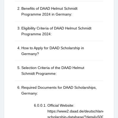
Benefits of DAAD Helmut Schmidt
Programme 2024 in Germany:
Eligibility Criteria of DAAD Helmut Schmidt
Programme 2024:
How to Apply for DAAD Scholarship in
Germany?
Selection Criteria of the DAAD Helmut
Schmidt Programme:
Required Documents for DAAD Scholarships,
Germany:
Official Website:
https://www2.daad.de/deutschland/stipen
scholarship-database/?detail=50026397