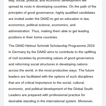
way, social, political, and economic development will
spread its roots in developing countries. On the path of the
principles of good governance, highly qualified candidates
are invited under the DAAD to get an education in law,
economics, political science, economics, and
administration. Thus, making them able to get leading
positions in their home countries.
The DAAD Helmut Schmidt Scholarship Programme 2024
in Germany by the DAAD aims to contribute to the uplifting
of civil societies by promoting values of good governance
and reforming social structures in developing nations
across the world, in the most productive ways. The future
leaders are facilitated with the options of such disciplines
that are of critical importance to the social, cultural,
economic, and political development of the Global South.
Leaders are prepared with professional practice for
desirable standing in the international system. Moreover,