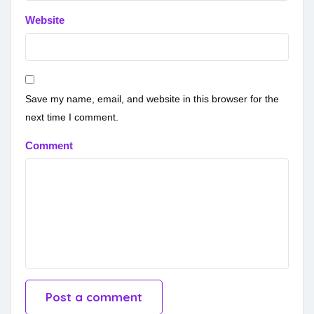
Website
Save my name, email, and website in this browser for the
next time I comment.
Comment