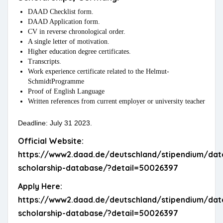
DAAD Checklist form.
DAAD Application form.
CV in reverse chronological order.
A single letter of motivation.
Higher education degree certificates.
Transcripts.
Work experience certificate related to the Helmut-
SchmidtProgramme
Proof of English Language
Written references from current employer or university teacher
Deadline: July 31 2023.
Official Website:
https://www2.daad.de/deutschland/stipendium/dat
scholarship-database/?detail=50026397
Apply Here:
https://www2.daad.de/deutschland/stipendium/dat
scholarship-database/?detail=50026397