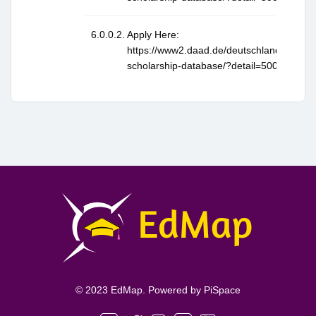
Apply Here:
https://www2.daad.de/deutschland/stipen
scholarship-database/?detail=50026397
© 2023 EdMap. Powered by
PiSpace