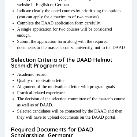
website in English or German.
Indicate clearly the opted courses by prioritizing the options
(you can apply for a maximum of two courses).
Complete the DAAD application form carefully.
A single application for two courses will be considered
enough.
Submit the application form along with the required
documents to the master’s course university, not to the DAAD
Selection Criteria of the DAAD Helmut
Schmidt Programme:
Academic record.
Quality of motivation letter.
Alignment of the motivational letter with program goals.
Practical related experience.
The decision of the selection committee of the master’s course
as well as of DAAD.
Selected candidates will be contacted by the DAAD and then
they will have to upload documents on the DAAD portal.
Required Documents for DAAD
Scholarships, Germany: