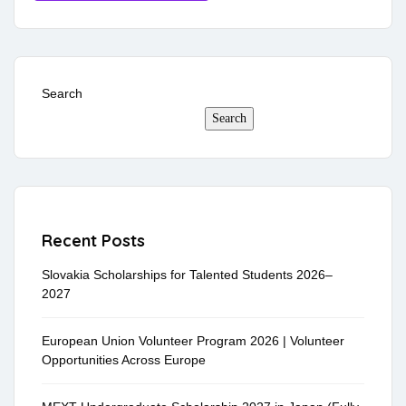
Search
Search
Recent Posts
Slovakia Scholarships for Talented Students 2026–
2027
European Union Volunteer Program 2026 | Volunteer
Opportunities Across Europe