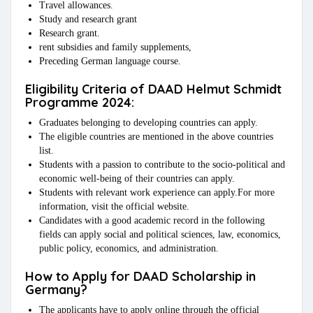
Travel allowances.
Study and research grant
Research grant.
rent subsidies and family supplements,
Preceding German language course.
Eligibility Criteria of DAAD Helmut Schmidt
Programme 2024:
Graduates belonging to developing countries can apply.
The eligible countries are mentioned in the above countries
list.
Students with a passion to contribute to the socio-political and
economic well-being of their countries can apply.
Students with relevant work experience can apply.For more
information, visit the official website.
Candidates with a good academic record in the following
fields can apply social and political sciences, law, economics,
public policy, economics, and administration.
How to Apply for DAAD Scholarship in
Germany?
The applicants have to apply online through the official