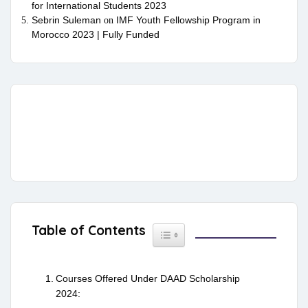
for International Students 2023
Sebrin Suleman
IMF Youth Fellowship Program in
on
Morocco 2023 | Fully Funded
Table of Contents
Toggle Table of Content
Courses Offered Under DAAD Scholarship
2024: