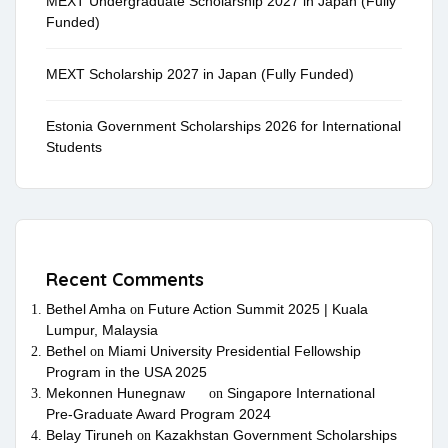
MEXT Undergraduate Scholarship 2027 in Japan (Fully
Funded)
MEXT Scholarship 2027 in Japan (Fully Funded)
Estonia Government Scholarships 2026 for International
Students
Recent Comments
Bethel Amha
Future Action Summit 2025 | Kuala
on
Lumpur, Malaysia
Bethel
Miami University Presidential Fellowship
on
Program in the USA 2025
Mekonnen Hunegnaw
Singapore International
on
Pre-Graduate Award Program 2024
Belay Tiruneh
Kazakhstan Government Scholarships
on