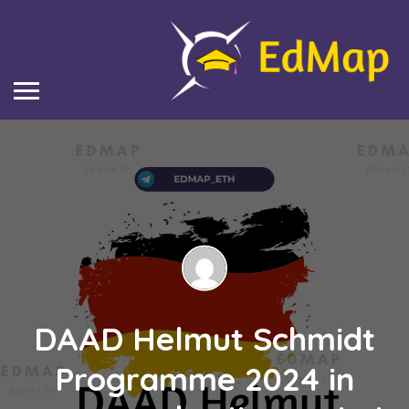
DAAD Helmut Schmidt
Programme 2024 in