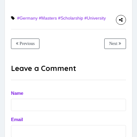
#Germany
#Masters
#Scholarship
#University
Previous
Next
Leave a Comment
Name
Email