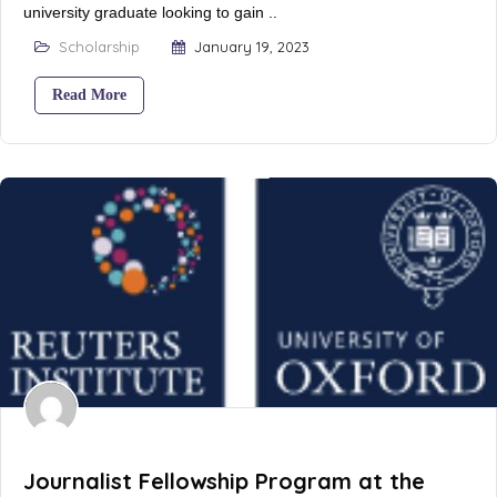
university graduate looking to gain ..
Scholarship
January 19, 2023
Read More
Journalist Fellowship Program at the