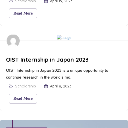
Scholarship
April 19, 2023
Read More
OIST Internship in Japan 2023
OIST Internship in Japan 2023 is a unique opportunity to
continue research in the world’s mo..
Scholarship
April 8, 2023
Read More