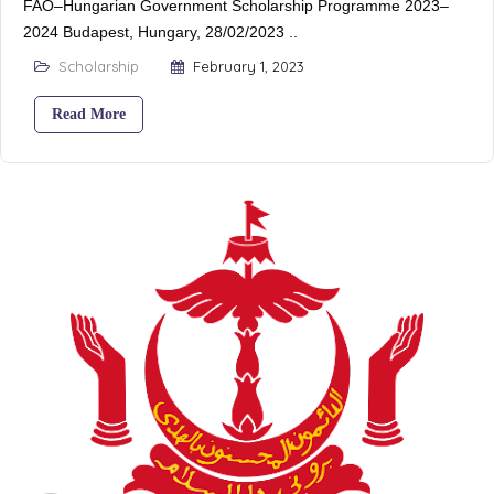
FAO–Hungarian Government Scholarship Programme 2023–
2024 Budapest, Hungary, 28/02/2023 ..
Scholarship
February 1, 2023
Read More