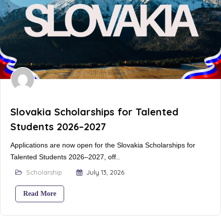
Slovakia Scholarships for Talented
Students 2026–2027
Applications are now open for the Slovakia Scholarships for
Talented Students 2026–2027, off..
Scholarship
July 13, 2026
Read More