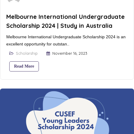
Melbourne International Undergraduate
Scholarship 2024 | Study in Australia
Melbourne International Undergraduate Scholarship 2024 is an
excellent opportunity for outstan..
Scholarship
November 16, 2023
Read More