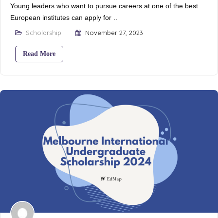
Young leaders who want to pursue careers at one of the best
European institutes can apply for ..
Scholarship
November 27, 2023
Read More