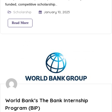
funded, competitive scholarship..
Scholarship
January 10, 2023
Read More
World Bank’s The Bank Internship
Program (BIP)