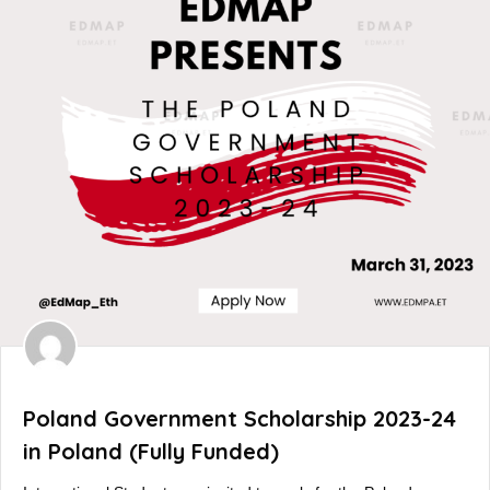
Poland Government Scholarship 2023-24
in Poland (Fully Funded)