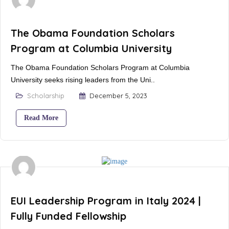
The Obama Foundation Scholars
Program at Columbia University
The Obama Foundation Scholars Program at Columbia
University seeks rising leaders from the Uni..
Scholarship
December 5, 2023
Read More
EUI Leadership Program in Italy 2024 |
Fully Funded Fellowship