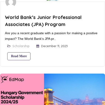
World Bank’s Junior Professional
Associates (JPA) Program
Are you a recent graduate with a passion for making a positive
impact? The World Bank's JPA pr..
Scholarship
December 11, 2023
Read More