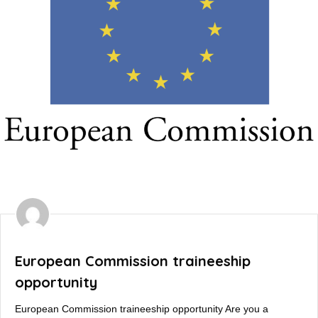
European Commission traineeship
opportunity
European Commission traineeship opportunity Are you a