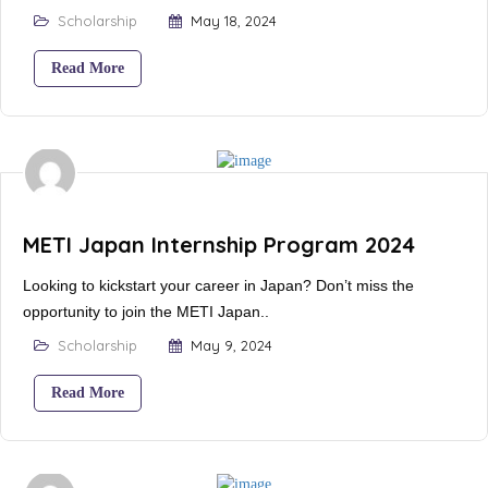
Scholarship
May 18, 2024
Read More
METI Japan Internship Program 2024
Looking to kickstart your career in Japan? Don’t miss the
opportunity to join the METI Japan..
Scholarship
May 9, 2024
Read More