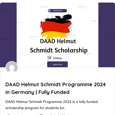
DAAD Helmut Schmidt Programme 2024
in Germany | Fully Funded
DAAD Helmut Schmidt Programme 2024 is a fully funded
scholarship program for students livi..