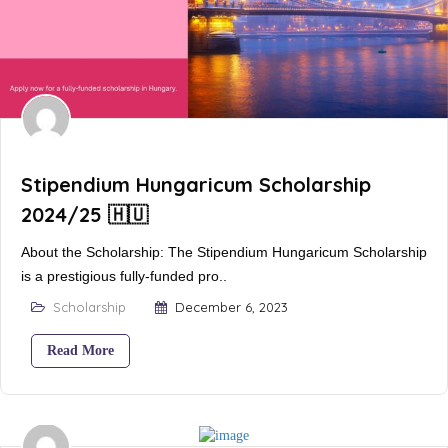
Stipendium Hungaricum Scholarship
2024/25 🇭🇺
About the Scholarship: The Stipendium Hungaricum Scholarship
is a prestigious fully-funded pro..
Scholarship
December 6, 2023
Read More