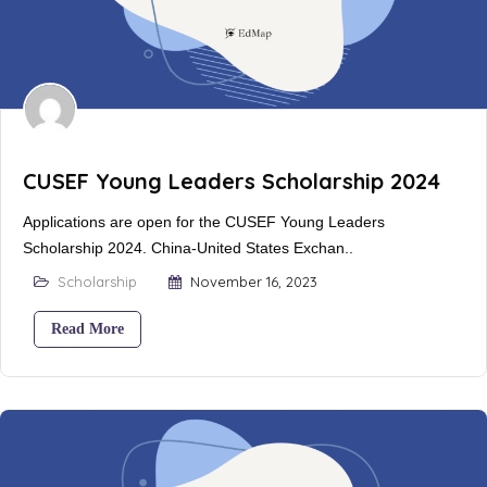
CUSEF Young Leaders Scholarship 2024
Applications are open for the CUSEF Young Leaders
Scholarship 2024. China-United States Exchan..
Scholarship
November 16, 2023
Read More