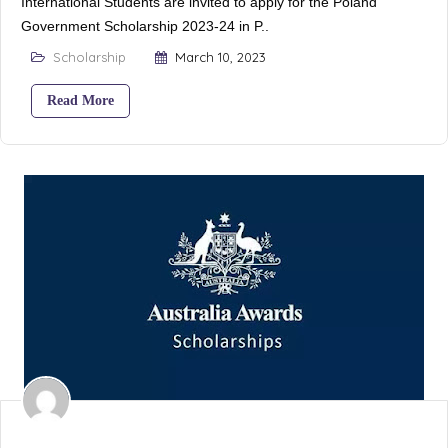
International Students are invited to apply for the Poland
Government Scholarship 2023-24 in P..
Scholarship
March 10, 2023
Read More