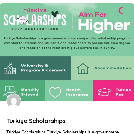
Türkiye Scholarships
Türkiye Scholarships Türkiye Scholarships is a government-