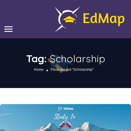
Tag:
Scholarship
Home
Posts tagged "Scholarship"