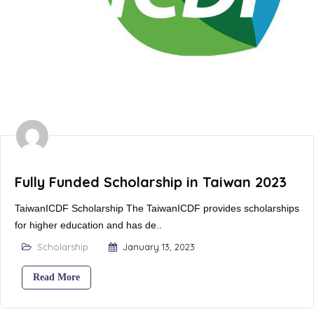
Fully Funded Scholarship in Taiwan 2023
TaiwanICDF Scholarship The TaiwanICDF provides scholarships
for higher education and has de..
Scholarship
January 13, 2023
Read More