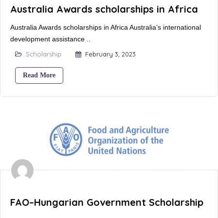
Australia Awards scholarships in Africa
Australia Awards scholarships in Africa Australia’s international
development assistance ..
Scholarship
February 3, 2023
Read More
FAO–Hungarian Government Scholarship