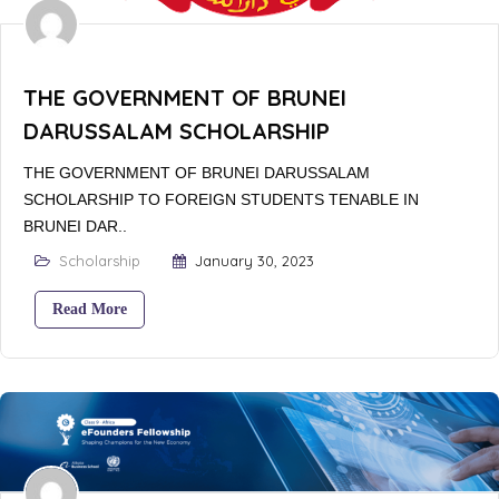
THE GOVERNMENT OF BRUNEI
DARUSSALAM SCHOLARSHIP
THE GOVERNMENT OF BRUNEI DARUSSALAM
SCHOLARSHIP TO FOREIGN STUDENTS TENABLE IN
BRUNEI DAR..
Scholarship
January 30, 2023
Read More