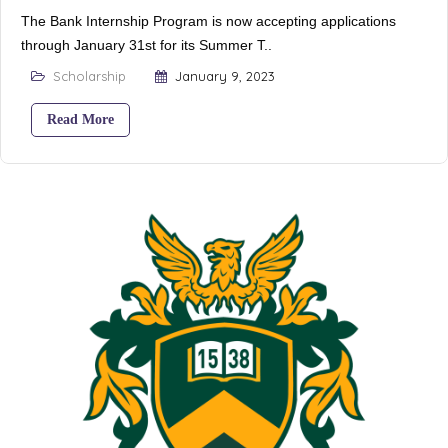
The Bank Internship Program is now accepting applications
through January 31st for its Summer T..
Scholarship
January 9, 2023
Read More