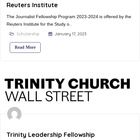
Reuters Institute
The Journalist Fellowship Program 2023-2024 is offered by the
Reuters Institute for the Study o..
Scholarship
January 17, 2023
Read More
Trinity Leadership Fellowship