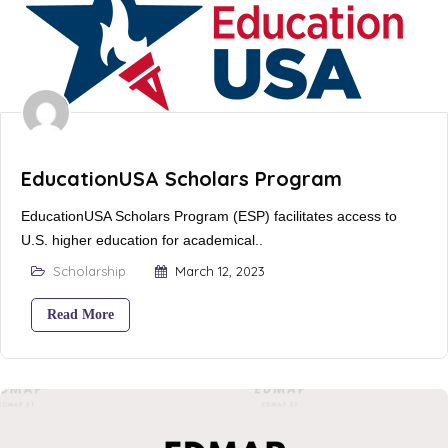
EducationUSA Scholars Program
EducationUSA Scholars Program (ESP) facilitates access to
U.S. higher education for academical..
Scholarship
March 12, 2023
Read More