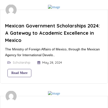
Mexican Government Scholarships 2024:
A Gateway to Academic Excellence in
Mexico
The Ministry of Foreign Affairs of Mexico, through the Mexican
Agency for International Develo..
Scholarship
May 28, 2024
Read More