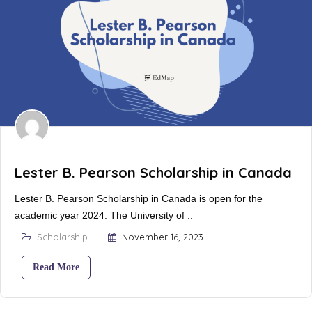
Lester B. Pearson Scholarship in Canada
Lester B. Pearson Scholarship in Canada is open for the
academic year 2024. The University of ..
Scholarship
November 16, 2023
Read More