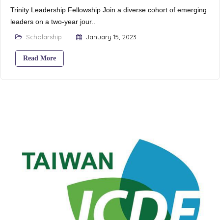
Trinity Leadership Fellowship Join a diverse cohort of emerging
leaders on a two-year jour..
Scholarship
January 15, 2023
Read More