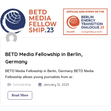
BETD Media Fellowship in Berlin,
Germany
BETD Media Fellowship in Berlin, Germany BETD Media
Fellowship allows young journalists from ar..
Scholarship
January 12, 2023
Read More