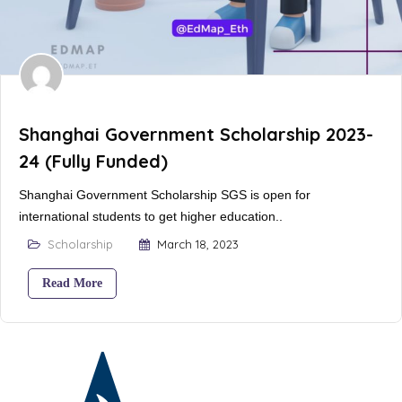
Shanghai Government Scholarship 2023-
24 (Fully Funded)
Shanghai Government Scholarship SGS is open for
international students to get higher education..
Scholarship
March 18, 2023
Read More