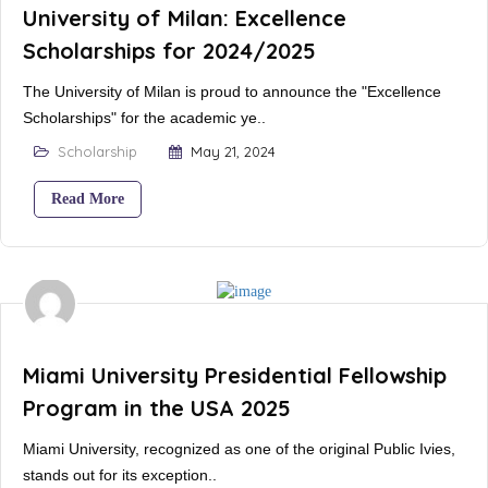
University of Milan: Excellence
Scholarships for 2024/2025
The University of Milan is proud to announce the "Excellence
Scholarships" for the academic ye..
Scholarship
May 21, 2024
Read More
Miami University Presidential Fellowship
Program in the USA 2025
Miami University, recognized as one of the original Public Ivies,
stands out for its exception..