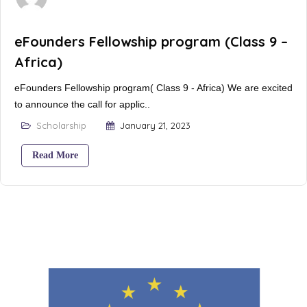
eFounders Fellowship program (Class 9 –
Africa)
eFounders Fellowship program( Class 9 - Africa) We are excited
to announce the call for applic..
Scholarship
January 21, 2023
Read More