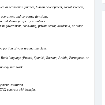
 such as economics, finance, human development, social sciences,
 operations and corporate functions.
n and shared prosperity initiatives.
r in government, consulting, private sector, academia, or other
p portion of your graduating class.
er Bank language (French, Spanish, Russian, Arabic, Portuguese, or
hnology into work.
opment institution.
C) contract with benefits.