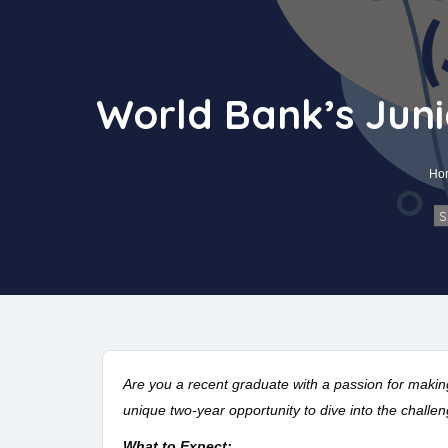
World Bank’s Juni
Ho
S
Are you a recent graduate with a passion for makin
unique two-year opportunity to dive into the challe
What to Expect: