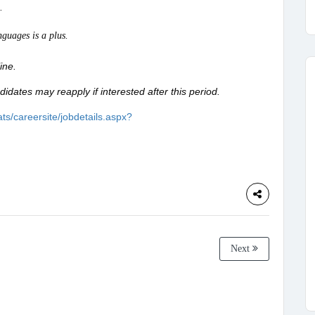
.
guages is a plus.
line.
didates may reapply if interested after this period.
ts/careersite/jobdetails.aspx?
Next