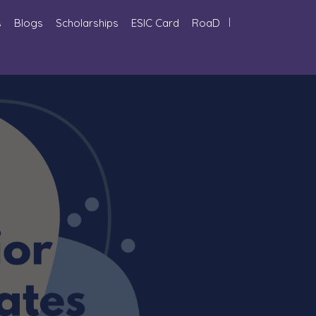
s
Blogs
Scholarships
ESIC Card
RoaD