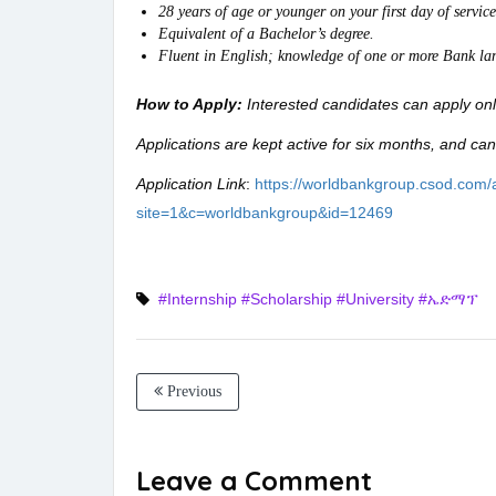
28 years of age or younger on your first day of service
Equivalent of a Bachelor’s degree.
Fluent in English; knowledge of one or more Bank lan
How to Apply:
Interested candidates can apply on
Applications are kept active for six months, and can
Application Link
:
https://worldbankgroup.csod.com/a
site=1&c=worldbankgroup&id=12469
#Internship
#Scholarship
#University
#ኤድማፕ
Previous
Leave a Comment