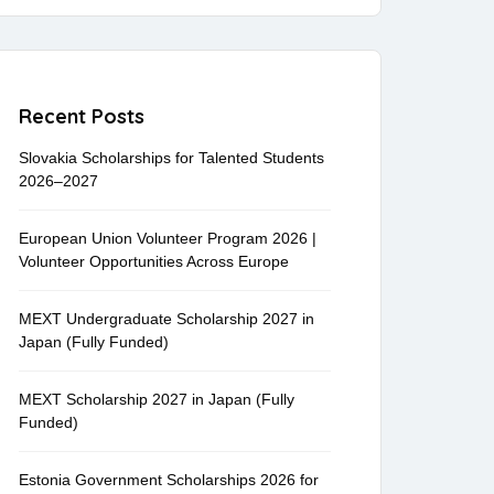
Recent Posts
Slovakia Scholarships for Talented Students
2026–2027
European Union Volunteer Program 2026 |
Volunteer Opportunities Across Europe
MEXT Undergraduate Scholarship 2027 in
Japan (Fully Funded)
MEXT Scholarship 2027 in Japan (Fully
Funded)
Estonia Government Scholarships 2026 for