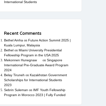
International Students
Recent Comments
Bethel Amha
Future Action Summit 2025 |
on
Kuala Lumpur, Malaysia
Bethel
Miami University Presidential
on
Fellowship Program in the USA 2025
Mekonnen Hunegnaw
Singapore
on
International Pre-Graduate Award Program
2024
Belay Tiruneh
Kazakhstan Government
on
Scholarships for International Students
2023
Sebrin Suleman
IMF Youth Fellowship
on
Program in Morocco 2023 | Fully Funded