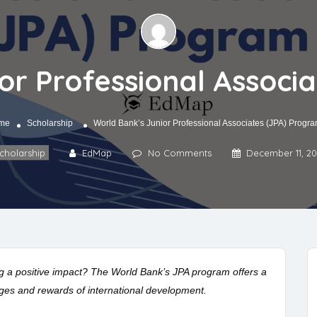
or Professional Associ
me
Scholarship
World Bank’s Junior Professional Associates (JPA) Progr
cholarship
EdMap
No Comments
December 11, 2
g a positive impact? The World Bank’s JPA program offers a
nges and rewards of international development.