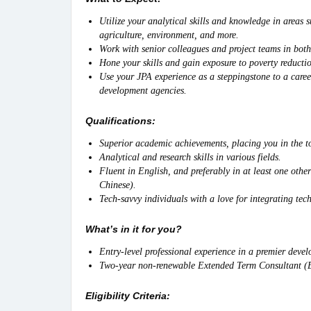
Utilize your analytical skills and knowledge in areas
agriculture, environment, and more.
Work with senior colleagues and project teams in both
Hone your skills and gain exposure to poverty reductio
Use your JPA experience as a steppingstone to a caree
development agencies.
Qualifications:
Superior academic achievements, placing you in the to
Analytical and research skills in various fields.
Fluent in English, and preferably in at least one oth
Chinese).
Tech-savvy individuals with a love for integrating tec
What’s in it for you?
Entry-level professional experience in a premier devel
Two-year non-renewable Extended Term Consultant (ET
Eligibility Criteria: