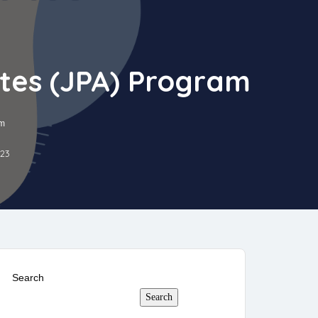
ates (JPA) Program
am
023
Search
Search