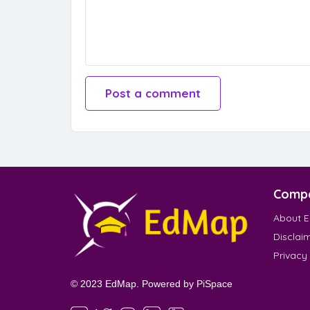
Comp
About 
Disclai
Privacy
© 2023 EdMap. Powered by
PiSpace