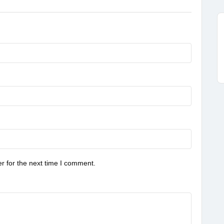
r for the next time I comment.