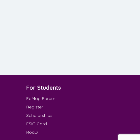
For Students
EdMap Forum
Register
Scholarships
ESIC Card
RoaD