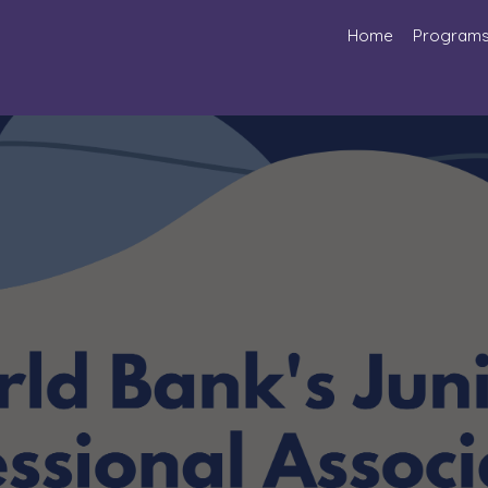
Home
Program