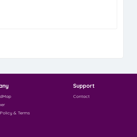
any
Support
EdMap
Contact
mer
 Policy & Terms