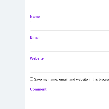
Name
Email
Website
Save my name, email, and website in this browse
Comment