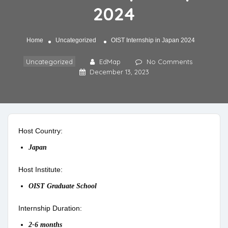
2024
Home
Uncategorized
OIST Internship in Japan 2024
Uncategorized
EdMap
No Comments
December 13, 2023
Host Country:
Japan
Host Institute:
OIST Graduate School
Internship Duration:
2-6 months