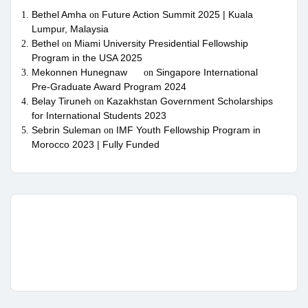
Bethel Amha
Future Action Summit 2025 | Kuala
on
Lumpur, Malaysia
Bethel
Miami University Presidential Fellowship
on
Program in the USA 2025
Mekonnen Hunegnaw
Singapore International
on
Pre-Graduate Award Program 2024
Belay Tiruneh
Kazakhstan Government Scholarships
on
for International Students 2023
Sebrin Suleman
IMF Youth Fellowship Program in
on
Morocco 2023 | Fully Funded