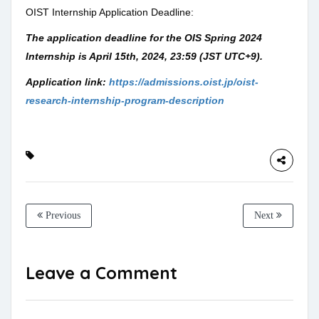
OIST Internship Application Deadline:
The application deadline for the OIS Spring 2024
Internship is
April 15th, 2024, 23:59 (JST UTC+9
).
Application link:
https://admissions.oist.jp/oist-
research-internship-program-description
Previous
Next
Leave a Comment