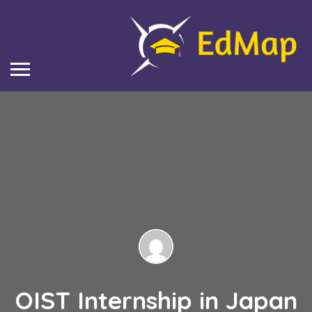
OIST Internship in Japan