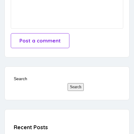
Search
Search
Recent Posts