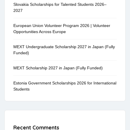
Slovakia Scholarships for Talented Students 2026–
2027
European Union Volunteer Program 2026 | Volunteer
Opportunities Across Europe
MEXT Undergraduate Scholarship 2027 in Japan (Fully
Funded)
MEXT Scholarship 2027 in Japan (Fully Funded)
Estonia Government Scholarships 2026 for International
Students
Recent Comments