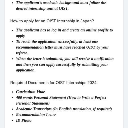
The applicant’s academic background must follow the
desired internship unit at OIST.
How to apply for an OIST Internship in Japan?
The applicant has to log in and create an online profile to
apply.
To reach the application successfully, at least one
recommendation letter must have reached OIST by your
referee.
When the letter is submitted, you will receive a notification
and then you can apply successfully by submitting your
application.
Required Documents for OIST Internships 2024:
Curriculum Vitae
400 words Personal Statement (How to Write a Perfect
Personal Statement)
Academic Transcripts (In English translation, if required)
Recommendation Letter
ID Photo