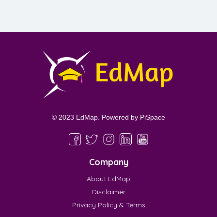
© 2023 EdMap. Powered by
PiSpace
Company
About EdMap
Disclaimer
Privacy Policy & Terms