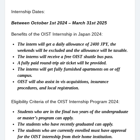
Internship Dates:
Between October 1st 2024 – March 31st 2025
Benefits of the OIST Internship in Japan 2024:
The intern will get a daily allowance of 2400 JPY, the
weekends will be excluded and the allowance will be taxable.
The interns will receive a free OIST shuttle bus pass.
A fully paid round-trip air ticket will be provided.
The interns will get fully furnished apartments on or off
campus.
OIST will also assist in vis acquisitions, insurance
procedures, and local registration.
Eligibility Criteria of the OIST Internship Program 2024:
Students who are in the final two years of the undergraduate
or master’s program can apply.
The students who have recently graduated can apply.
The students who are currently enrolled must have approval
for the OIST internship from their home institution.