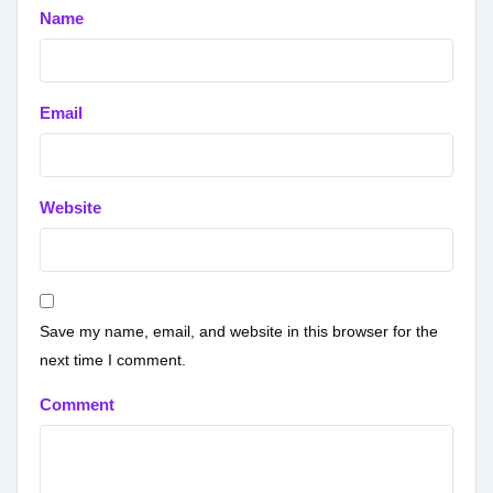
Name
Email
Website
Save my name, email, and website in this browser for the
next time I comment.
Comment