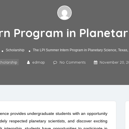
n Program in Planetar
Scholarship
The LPI Summer Intern Program in Planetary Science, Texas
holarship
edmap
No Comments
November 20, 2
ence provides undergraduate students with an opportunity
ely respected planetary scientists, and discover exciting
 internship, students have opportunities to participate in