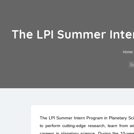
The LPI Summer Inter
Home
Sc
The LPI Summer Intern Program in Planetary Sci
to perform cutting-edge research, learn from wid
careers in planetary science. During the 10-week