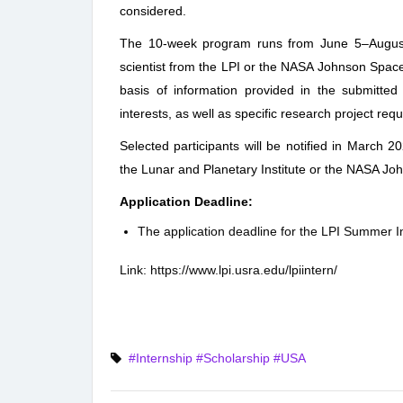
considered.
The 10-week program runs from June 5–August
scientist from the LPI or the NASA Johnson Space
basis of information provided in the submitted
interests, as well as specific research project req
Selected participants will be notified in March 20
the Lunar and Planetary Institute or the NASA Jo
Application Deadline:
The application deadline for the LPI Summer I
Link:
https://www.lpi.usra.edu/lpiintern/
#Internship
#Scholarship
#USA