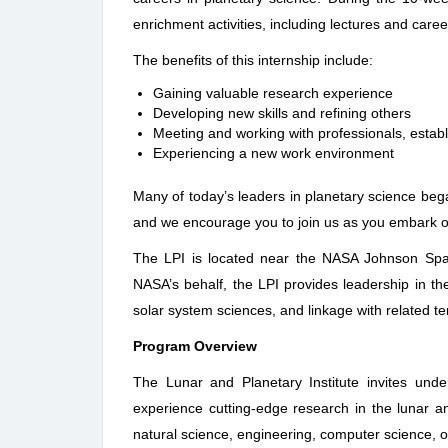
enrichment activities, including lectures and car
The benefits of this internship include:
Gaining valuable research experience
Developing new skills and refining others
Meeting and working with professionals, establ
Experiencing a new work environment
Many of today’s leaders in planetary science be
and we encourage you to join us as you embark o
The LPI is located near the NASA Johnson Spa
NASA’s behalf, the LPI provides leadership in the
solar system sciences, and linkage with related te
Program Overview
The Lunar and Planetary Institute invites unde
experience cutting-edge research in the lunar an
natural science, engineering, computer science, or