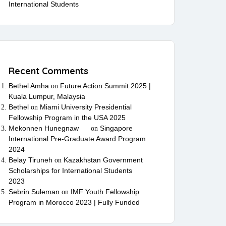
International Students
Recent Comments
Bethel Amha
Future Action Summit 2025 |
on
Kuala Lumpur, Malaysia
Bethel
Miami University Presidential
on
Fellowship Program in the USA 2025
Mekonnen Hunegnaw
Singapore
on
International Pre-Graduate Award Program
2024
Belay Tiruneh
Kazakhstan Government
on
Scholarships for International Students
2023
Sebrin Suleman
IMF Youth Fellowship
on
Program in Morocco 2023 | Fully Funded