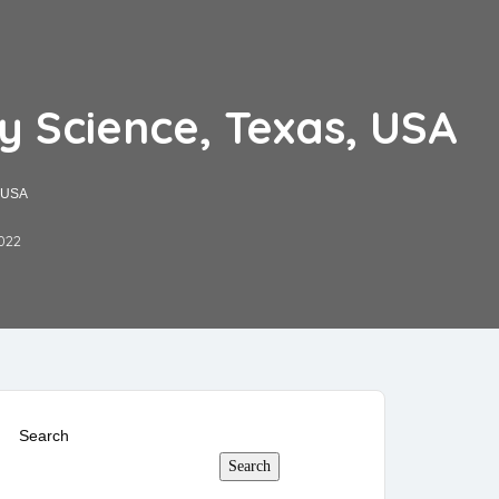
y Science, Texas, USA
, USA
022
Search
Search