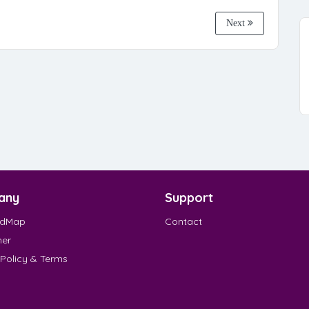
Next
any
Support
EdMap
Contact
mer
 Policy & Terms