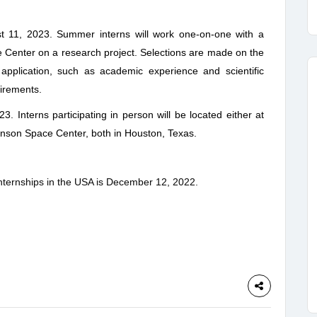
 11, 2023. Summer interns will work one-on-one with a
 Center on a research project. Selections are made on the
 application, such as academic experience and scientific
uirements.
23. Interns participating in person will be located either at
hnson Space Center, both in Houston, Texas.
nternships in the USA is
December 12, 2022
.