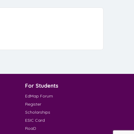
For Students
EdMap Forum
Register
Scholarships
ESIC Card
RoaD