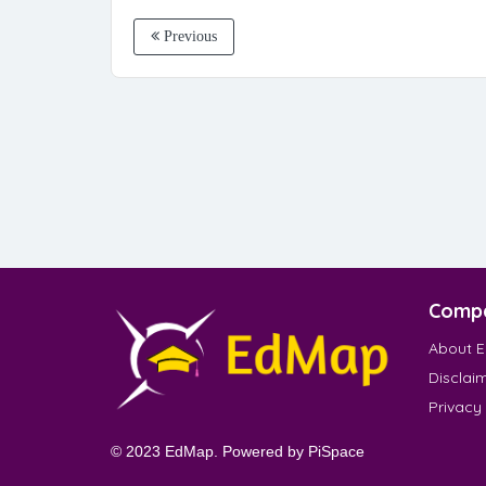
Previous
Comp
About 
Disclai
Privacy
© 2023 EdMap. Powered by
PiSpace