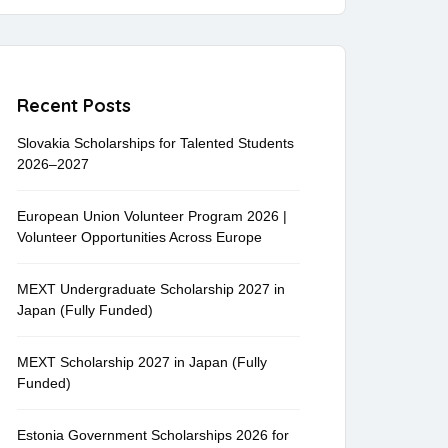
Recent Posts
Slovakia Scholarships for Talented Students
2026–2027
European Union Volunteer Program 2026 |
Volunteer Opportunities Across Europe
MEXT Undergraduate Scholarship 2027 in
Japan (Fully Funded)
MEXT Scholarship 2027 in Japan (Fully
Funded)
Estonia Government Scholarships 2026 for