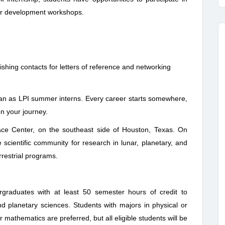
eer development workshops.
ishing contacts for letters of reference and networking
gan as LPI summer interns. Every career starts somewhere,
n your journey.
ce Center, on the southeast side of Houston, Texas. On
 scientific community for research in lunar, planetary, and
rrestrial programs.
rgraduates with at least 50 semester hours of credit to
d planetary sciences. Students with majors in physical or
 mathematics are preferred, but all eligible students will be