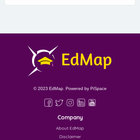
© 2023 EdMap. Powered by
PiSpace
Company
About EdMap
Disclaimer