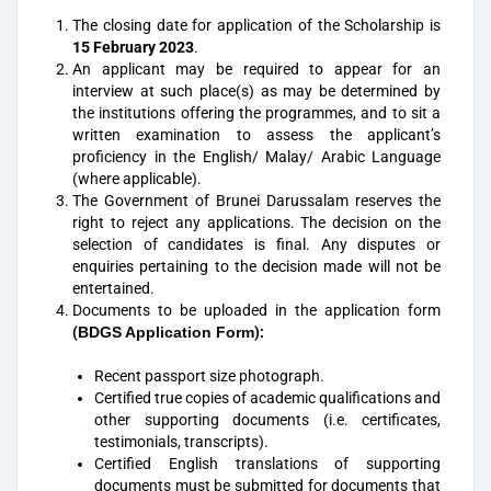
The closing date for application of the Scholarship is
15 February 2023
.
An applicant may be required to appear for an
interview at such place(s) as may be determined by
the institutions offering the programmes, and to sit a
written examination to assess the applicant’s
proficiency in the English/ Malay/ Arabic Language
(where applicable).
The Government of Brunei Darussalam reserves the
right to reject any applications. The decision on the
selection of candidates is final. Any disputes or
enquiries pertaining to the decision made will not be
entertained.
Documents to be uploaded in the application form
(
BDGS Application Form
)
:
Recent passport size photograph.
Certified true copies of academic qualifications and
other supporting documents (i.e. certificates,
testimonials, transcripts).
Certified English translations of supporting
documents must be submitted for documents that