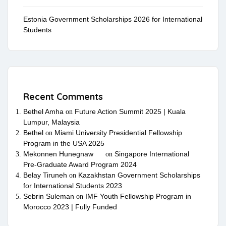
Estonia Government Scholarships 2026 for International
Students
Recent Comments
Bethel Amha
Future Action Summit 2025 | Kuala
on
Lumpur, Malaysia
Bethel
Miami University Presidential Fellowship
on
Program in the USA 2025
Mekonnen Hunegnaw
Singapore International
on
Pre-Graduate Award Program 2024
Belay Tiruneh
Kazakhstan Government Scholarships
on
for International Students 2023
Sebrin Suleman
IMF Youth Fellowship Program in
on
Morocco 2023 | Fully Funded