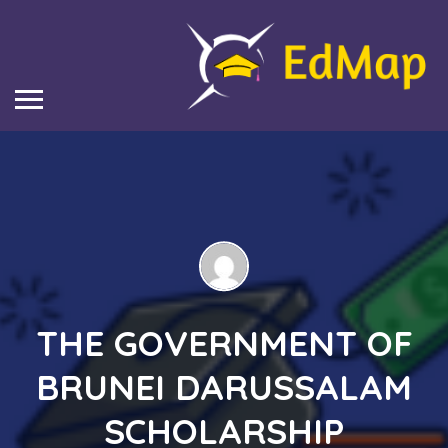
THE GOVERNMENT OF
BRUNEI DARUSSALAM
SCHOLARSHIP