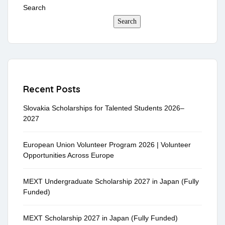
Search
Search
Recent Posts
Slovakia Scholarships for Talented Students 2026–
2027
European Union Volunteer Program 2026 | Volunteer
Opportunities Across Europe
MEXT Undergraduate Scholarship 2027 in Japan (Fully
Funded)
MEXT Scholarship 2027 in Japan (Fully Funded)