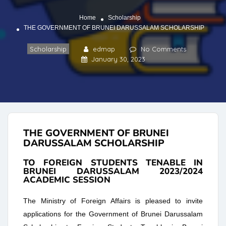
Home
Scholarship
THE GOVERNMENT OF BRUNEI DARUSSALAM SCHOLARSHIP
Scholarship
edmap
No Comments
January 30, 2023
THE GOVERNMENT OF BRUNEI
DARUSSALAM SCHOLARSHIP
TO FOREIGN STUDENTS TENABLE IN
BRUNEI DARUSSALAM 2023/2024
ACADEMIC SESSION
The Ministry of Foreign Affairs is pleased to invite
applications for the Government of Brunei Darussalam