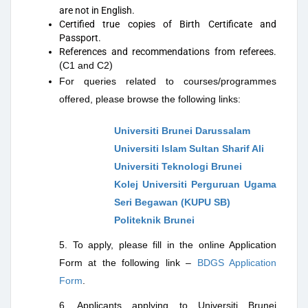
are not in English.
Certified true copies of Birth Certificate and
Passport.
References and recommendations from referees.
(
C1 and C2
)
For queries related to courses/programmes
offered, please browse the following links:
Universiti Brunei Darussalam
Universiti Islam Sultan Sharif Ali
Universiti Teknologi Brunei
Kolej Universiti Perguruan Ugama
Seri Begawan (KUPU SB)
Politeknik Brunei
5. To apply, please fill in the online Application
Form at the following link –
BDGS Application
Form
.
6. Applicants applying to Universiti Brunei