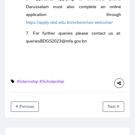
Darussalam must also complete an online
application through
https://apply.ubd.edu.bn/orbeon/uis-welcome/
7. For further queries please contact us at:
queriesBDGS2023@mfa.gov.bn
#Internship
#Scholarship
Previous
Next