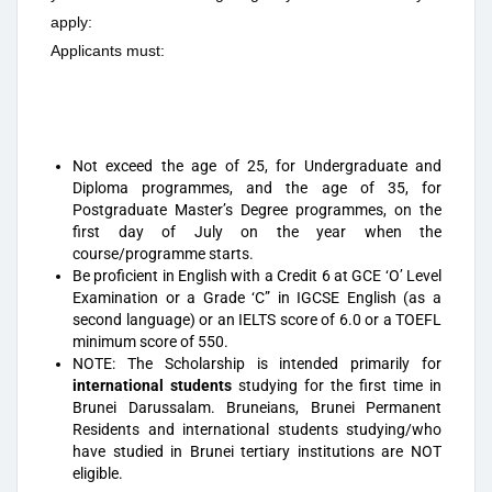
apply:
Applicants must:
Not exceed the age of 25, for Undergraduate and
Diploma programmes, and the age of 35, for
Postgraduate Master’s Degree programmes, on the
first day of July on the year when the
course/programme starts.
Be proficient in English with a Credit 6 at GCE ‘O’ Level
Examination or a Grade ‘C” in IGCSE English (as a
second language) or an IELTS score of 6.0 or a TOEFL
minimum score of 550.
NOTE: The Scholarship is intended primarily for
international students
studying for the first time in
Brunei Darussalam. Bruneians, Brunei Permanent
Residents and international students studying/who
have studied in Brunei tertiary institutions are NOT
eligible.