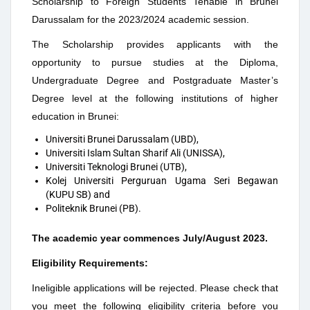
Scholarship to Foreign Students Tenable in Brunei
Darussalam for the 2023/2024 academic session.
The Scholarship provides applicants with the
opportunity to pursue studies at the Diploma,
Undergraduate Degree and Postgraduate Master’s
Degree level at the following institutions of higher
education in Brunei:
Universiti Brunei Darussalam (UBD),
Universiti Islam Sultan Sharif Ali (UNISSA),
Universiti Teknologi Brunei (UTB),
Kolej Universiti Perguruan Ugama Seri Begawan
(KUPU SB) and
Politeknik Brunei (PB).
The academic year commences July/August 2023.
Eligibility Requirements:
Ineligible applications will be rejected. Please check that
you meet the following eligibility criteria before you