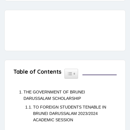
Table of Contents
Toggle Table of Content
THE GOVERNMENT OF BRUNEI
DARUSSALAM SCHOLARSHIP
TO FOREIGN STUDENTS TENABLE IN
BRUNEI DARUSSALAM 2023/2024
ACADEMIC SESSION