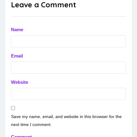
Leave a Comment
Name
Email
Website
Save my name, email, and website in this browser for the
next time I comment.
Comment