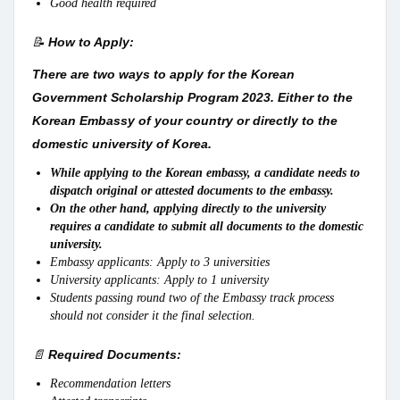
Good health required
📝
How to Apply:
There are two ways to apply for the Korean
Government Scholarship Program 2023. Either to the
Korean Embassy of your country or directly to the
domestic university of Korea.
While applying to the Korean embassy, a candidate needs to
dispatch original or attested documents to the embassy.
On the other hand, applying directly to the university
requires a candidate to submit all documents to the domestic
university.
Embassy applicants: Apply to 3 universities
University applicants: Apply to 1 university
Students passing round two of the Embassy track process
should not consider it the final selection.
📄
Required Documents:
Recommendation letters