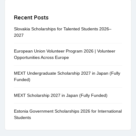
Recent Posts
Slovakia Scholarships for Talented Students 2026–
2027
European Union Volunteer Program 2026 | Volunteer
Opportunities Across Europe
MEXT Undergraduate Scholarship 2027 in Japan (Fully
Funded)
MEXT Scholarship 2027 in Japan (Fully Funded)
Estonia Government Scholarships 2026 for International
Students