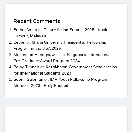
Recent Comments
Bethel Amha
Future Action Summit 2025 | Kuala
on
Lumpur, Malaysia
Bethel
Miami University Presidential Fellowship
on
Program in the USA 2025
Mekonnen Hunegnaw
Singapore International
on
Pre-Graduate Award Program 2024
Belay Tiruneh
Kazakhstan Government Scholarships
on
for International Students 2023
Sebrin Suleman
IMF Youth Fellowship Program in
on
Morocco 2023 | Fully Funded