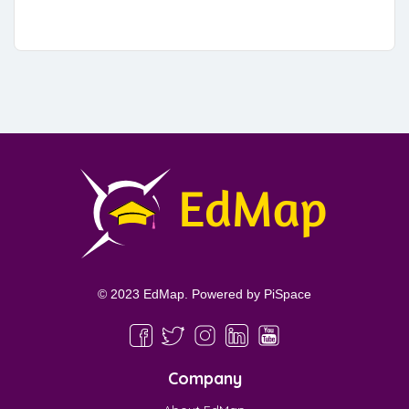
© 2023 EdMap. Powered by
PiSpace
Company