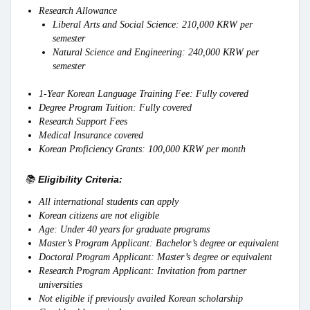
Research Allowance
Liberal Arts and Social Science: 210,000 KRW per
semester
Natural Science and Engineering: 240,000 KRW per
semester
1-Year Korean Language Training Fee: Fully covered
Degree Program Tuition: Fully covered
Research Support Fees
Medical Insurance covered
Korean Proficiency Grants: 100,000 KRW per month
📚
Eligibility Criteria:
All international students can apply
Korean citizens are not eligible
Age: Under 40 years for graduate programs
Master’s Program Applicant: Bachelor’s degree or equivalent
Doctoral Program Applicant: Master’s degree or equivalent
Research Program Applicant: Invitation from partner
universities
Not eligible if previously availed Korean scholarship