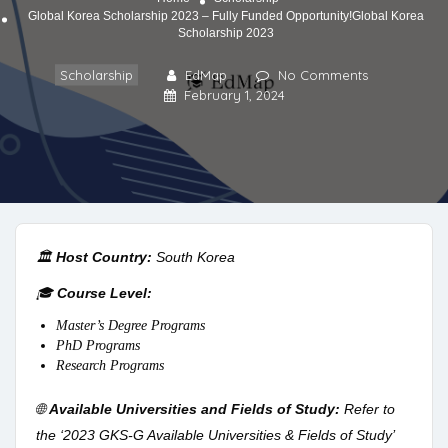
Global Korea Scholarship 2023 – Fully Funded Opportunity!Global Korea
Scholarship 2023
Scholarship
EdMap
No Comments
February 1, 2024
🏛️
Host Country:
South Korea
🎓
Course Level:
Master’s Degree Programs
PhD Programs
Research Programs
🌐
Available Universities and Fields of Study:
Refer to
the ‘2023 GKS-G Available Universities & Fields of Study’