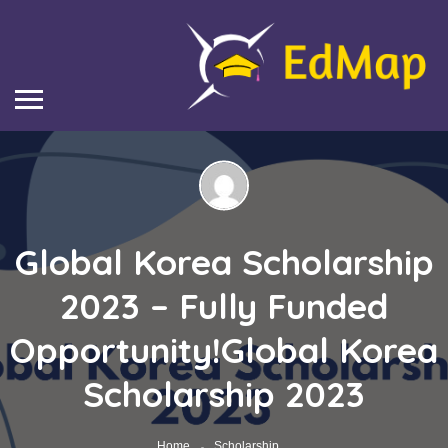
Global Korea Scholarship
2023 – Fully Funded
Opportunity!Global Korea
Scholarship 2023
Home
Scholarship