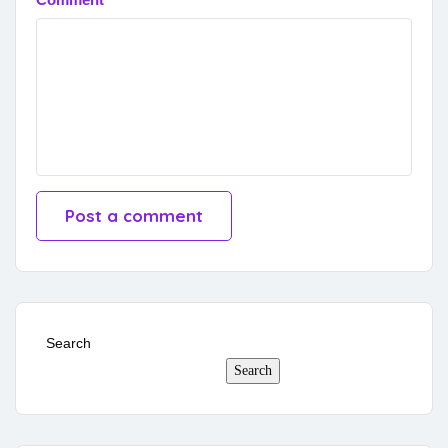
Search
Search