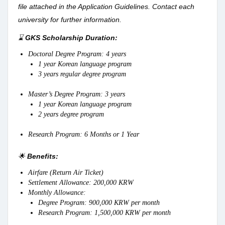
file attached in the Application Guidelines. Contact each
university for further information.
⌛
GKS Scholarship Duration:
Doctoral Degree Program: 4 years
1 year Korean language program
3 years regular degree program
Master’s Degree Program: 3 years
1 year Korean language program
2 years degree program
Research Program: 6 Months or 1 Year
🌟
Benefits:
Airfare (Return Air Ticket)
Settlement Allowance: 200,000 KRW
Monthly Allowance:
Degree Program: 900,000 KRW per month
Research Program: 1,500,000 KRW per month