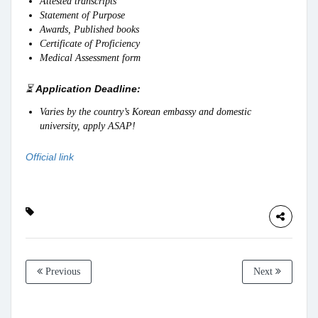
Attested transcripts
Statement of Purpose
Awards, Published books
Certificate of Proficiency
Medical Assessment form
⏳
Application Deadline:
Varies by the country’s Korean embassy and domestic
university, apply ASAP!
Official link
Previous
Next