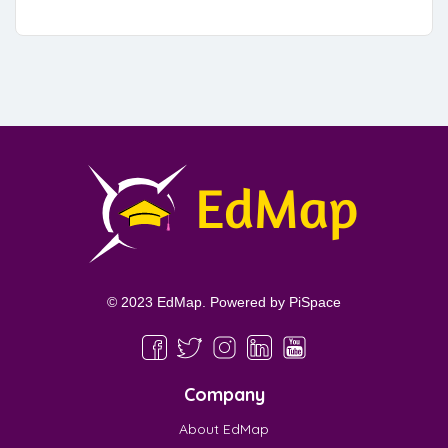
© 2023 EdMap. Powered by
PiSpace
Company
About EdMap