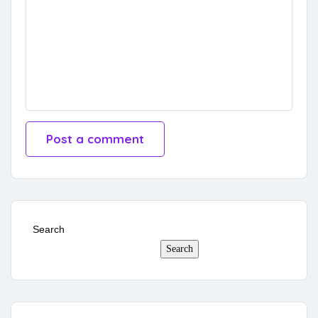
Search
Search