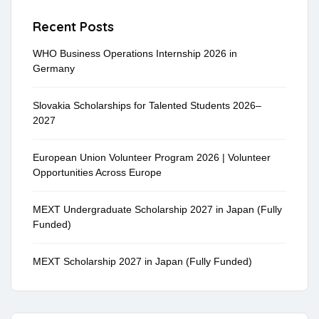
Recent Posts
WHO Business Operations Internship 2026 in
Germany
Slovakia Scholarships for Talented Students 2026–
2027
European Union Volunteer Program 2026 | Volunteer
Opportunities Across Europe
MEXT Undergraduate Scholarship 2027 in Japan (Fully
Funded)
MEXT Scholarship 2027 in Japan (Fully Funded)