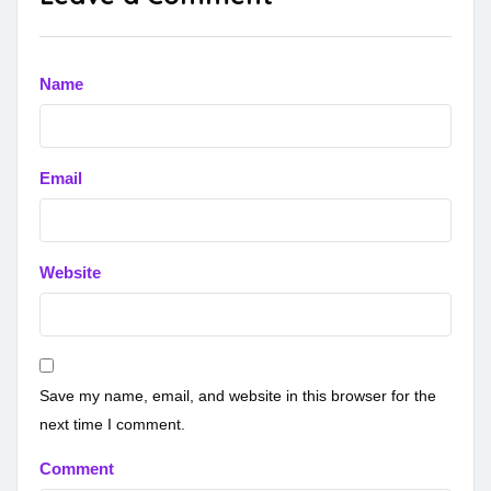
Name
Email
Website
Save my name, email, and website in this browser for the
next time I comment.
Comment