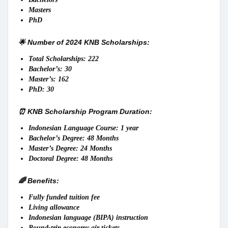
Masters
PhD
🌟 Number of 2024 KNB Scholarships:
Total Scholarships: 222
Bachelor’s: 30
Master’s: 162
PhD: 30
⏰ KNB Scholarship Program Duration:
Indonesian Language Course: 1 year
Bachelor’s Degree: 48 Months
Master’s Degree: 24 Months
Doctoral Degree: 48 Months
🌈 Benefits:
Fully funded tuition fee
Living allowance
Indonesian language (BIPA) instruction
Round-trip economy air tickets