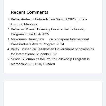
Recent Comments
Bethel Amha
Future Action Summit 2025 | Kuala
on
Lumpur, Malaysia
Bethel
Miami University Presidential Fellowship
on
Program in the USA 2025
Mekonnen Hunegnaw
Singapore International
on
Pre-Graduate Award Program 2024
Belay Tiruneh
Kazakhstan Government Scholarships
on
for International Students 2023
Sebrin Suleman
IMF Youth Fellowship Program in
on
Morocco 2023 | Fully Funded