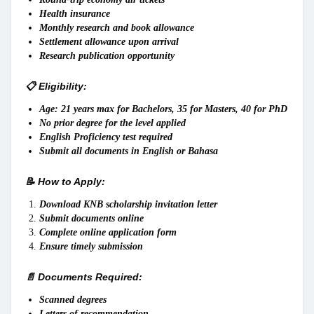
Health insurance
Monthly research and book allowance
Settlement allowance upon arrival
Research publication opportunity
📋 Eligibility:
Age: 21 years max for Bachelors, 35 for Masters, 40 for PhD
No prior degree for the level applied
English Proficiency test required
Submit all documents in English or Bahasa
📝 How to Apply:
Download KNB scholarship invitation letter
Submit documents online
Complete online application form
Ensure timely submission
📄 Documents Required:
Scanned degrees
Letters of recommendation