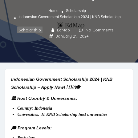
Home
Scholarship
Indonesian Government Scholarship 2024 | KNB Scholarship
Scholarship
EdMap
No Comments
January 29, 2024
Indonesian Government Scholarship 2024 | KNB
Scholarship – Apply Now! 🇮🇩🎓
🏛️ Host Country & Universities:
Country: Indonesia
Universities: 31 KNB Scholarship host universities
🎓 Program Levels:
Bachelors