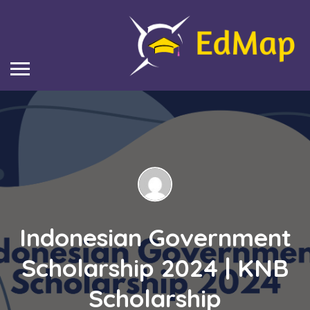
Indonesian Government
Scholarship 2024 | KNB
Scholarship