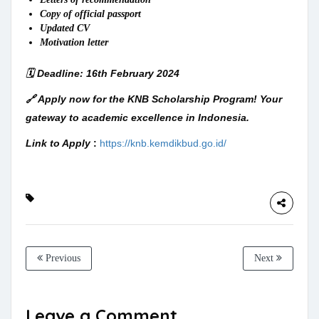
Copy of official passport
Updated CV
Motivation letter
🗓️ Deadline: 16th February 2024
🔗 Apply now for the KNB Scholarship Program! Your
gateway to academic excellence in Indonesia.
Link to Apply
:
https://knb.kemdikbud.go.id/
Previous
Next
Leave a Comment