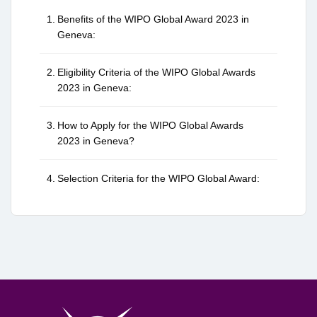
Benefits of the WIPO Global Award 2023 in
Geneva:
Eligibility Criteria of the WIPO Global Awards
2023 in Geneva:
How to Apply for the WIPO Global Awards
2023 in Geneva?
Selection Criteria for the WIPO Global Award: