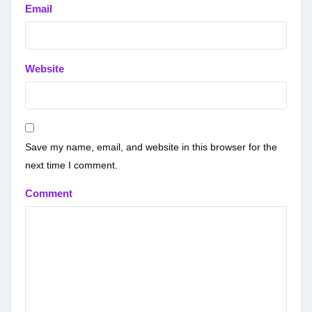
Email
Website
Save my name, email, and website in this browser for the
next time I comment.
Comment