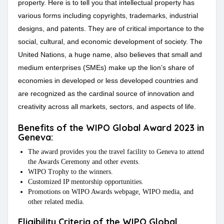
property. Here is to tell you that intellectual property has
various forms including copyrights, trademarks, industrial
designs, and patents. They are of critical importance to the
social, cultural, and economic development of society. The
United Nations, a huge name, also believes that small and
medium enterprises (SMEs) make up the lion’s share of
economies in developed or less developed countries and
are recognized as the cardinal source of innovation and
creativity across all markets, sectors, and aspects of life.
Benefits of the WIPO Global Award 2023 in
Geneva:
The award provides you the travel facility to Geneva to attend
the Awards Ceremony and other events.
WIPO Trophy to the winners.
Customized IP mentorship opportunities.
Promotions on WIPO Awards webpage, WIPO media, and
other related media.
Eligibility Criteria of the WIPO Global