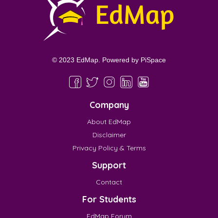
© 2023 EdMap. Powered by
PiSpace
Company
About EdMap
Disclaimer
Privacy Policy & Terms
Support
Contact
For Students
EdMap Forum