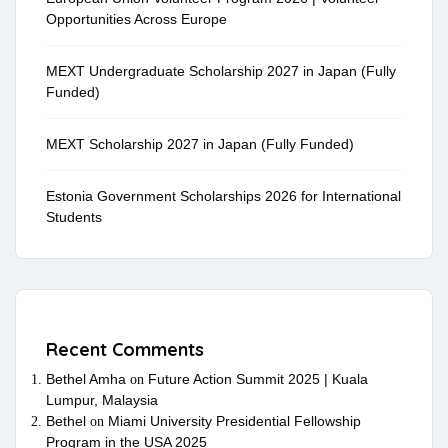
Opportunities Across Europe
MEXT Undergraduate Scholarship 2027 in Japan (Fully
Funded)
MEXT Scholarship 2027 in Japan (Fully Funded)
Estonia Government Scholarships 2026 for International
Students
Recent Comments
Bethel Amha
Future Action Summit 2025 | Kuala
on
Lumpur, Malaysia
Bethel
Miami University Presidential Fellowship
on
Program in the USA 2025