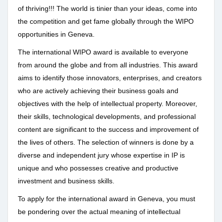
of thriving!!! The world is tinier than your ideas, come into
the competition and get fame globally through the WIPO
opportunities in Geneva.
The international WIPO award is available to everyone
from around the globe and from all industries. This award
aims to identify those innovators, enterprises, and creators
who are actively achieving their business goals and
objectives with the help of intellectual property. Moreover,
their skills, technological developments, and professional
content are significant to the success and improvement of
the lives of others. The selection of winners is done by a
diverse and independent jury whose expertise in IP is
unique and who possesses creative and productive
investment and business skills.
To apply for the international award in Geneva, you must
be pondering over the actual meaning of intellectual