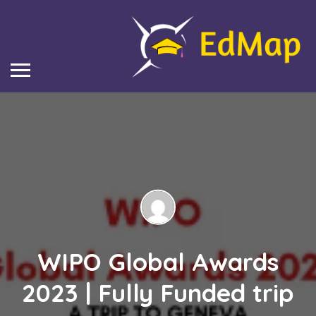
WIPO Global Awards
2023 | Fully Funded trip