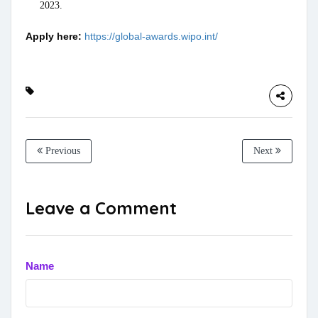
2023.
Apply here:
https://global-awards.wipo.int/
Previous
Next
Leave a Comment
Name