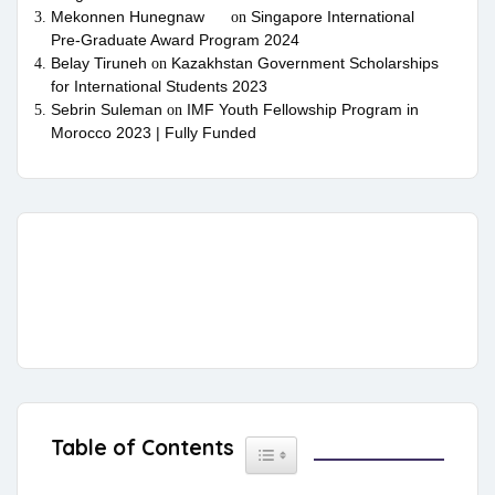
Mekonnen Hunegnaw
Singapore International
on
Pre-Graduate Award Program 2024
Belay Tiruneh
Kazakhstan Government Scholarships
on
for International Students 2023
Sebrin Suleman
IMF Youth Fellowship Program in
on
Morocco 2023 | Fully Funded
Table of Contents
Toggle Table of Content