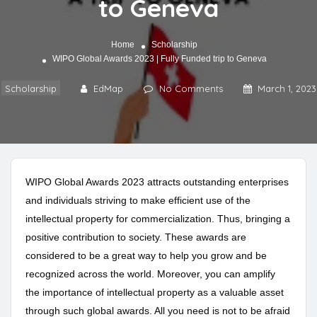
to Geneva
Home
Scholarship
WIPO Global Awards 2023 | Fully Funded trip to Geneva
Scholarship
EdMap
No Comments
March 1, 2023
WIPO Global Awards 2023 attracts outstanding enterprises
and individuals striving to make efficient use of the
intellectual property for commercialization. Thus, bringing a
positive contribution to society. These awards are
considered to be a great way to help you grow and be
recognized across the world. Moreover, you can amplify
the importance of intellectual property as a valuable asset
through such global awards. All you need is not to be afraid