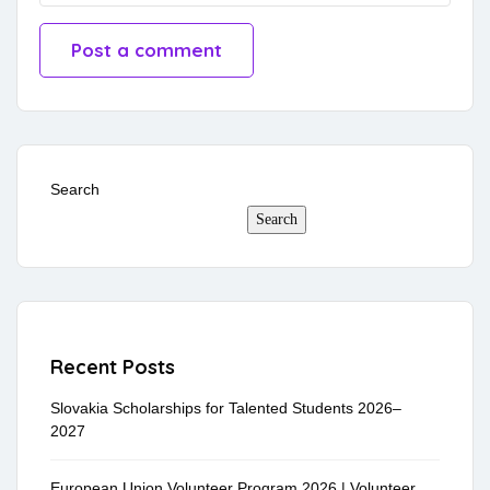
Search
Search
Recent Posts
Slovakia Scholarships for Talented Students 2026–
2027
European Union Volunteer Program 2026 | Volunteer