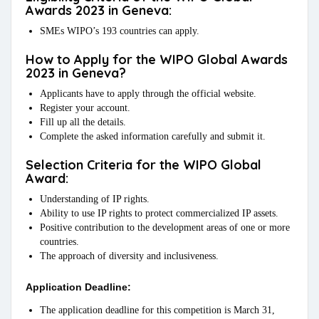
Awards 2023 in Geneva:
SMEs WIPO’s 193 countries can apply.
How to Apply for the WIPO Global Awards
2023 in Geneva?
Applicants have to apply through the official website.
Register your account.
Fill up all the details.
Complete the asked information carefully and submit it.
Selection Criteria for the WIPO Global
Award:
Understanding of IP rights.
Ability to use IP rights to protect commercialized IP assets.
Positive contribution to the development areas of one or more
countries.
The approach of diversity and inclusiveness.
Application Deadline:
The application deadline for this competition is March 31,