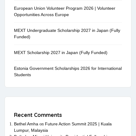
European Union Volunteer Program 2026 | Volunteer
Opportunities Across Europe
MEXT Undergraduate Scholarship 2027 in Japan (Fully
Funded)
MEXT Scholarship 2027 in Japan (Fully Funded)
Estonia Government Scholarships 2026 for International
Students
Recent Comments
Bethel Amha
Future Action Summit 2025 | Kuala
on
Lumpur, Malaysia