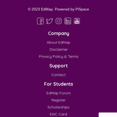
© 2023 EdMap. Powered by
PiSpace
Company
About EdMap
Disclaimer
Privacy Policy & Terms
Support
Contact
For Students
EdMap Forum
Register
Scholarships
ESIC Card