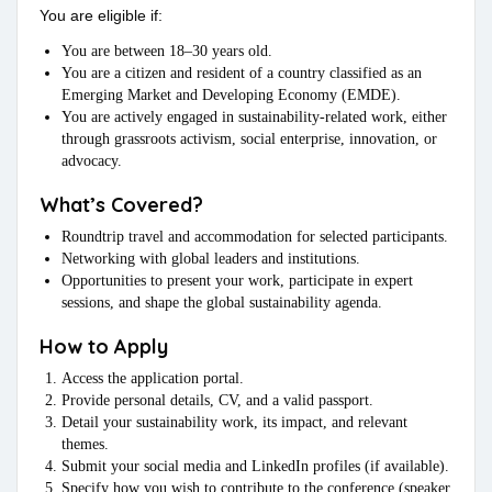
You are eligible if:
You are between 18–30 years old.
You are a citizen and resident of a country classified as an
Emerging Market and Developing Economy (EMDE).
You are actively engaged in sustainability-related work, either
through grassroots activism, social enterprise, innovation, or
advocacy.
What’s Covered?
Roundtrip travel and accommodation for selected participants.
Networking with global leaders and institutions.
Opportunities to present your work, participate in expert
sessions, and shape the global sustainability agenda.
How to Apply
Access the application portal.
Provide personal details, CV, and a valid passport.
Detail your sustainability work, its impact, and relevant
themes.
Submit your social media and LinkedIn profiles (if available).
Specify how you wish to contribute to the conference (speaker