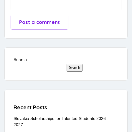
Search
Search
Recent Posts
Slovakia Scholarships for Talented Students 2026–
2027