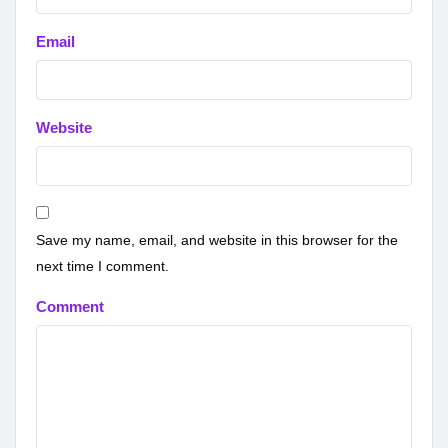
Email
Website
Save my name, email, and website in this browser for the
next time I comment.
Comment