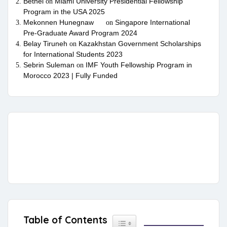
Bethel
Miami University Presidential Fellowship
on
Program in the USA 2025
Mekonnen Hunegnaw
Singapore International
on
Pre-Graduate Award Program 2024
Belay Tiruneh
Kazakhstan Government Scholarships
on
for International Students 2023
Sebrin Suleman
IMF Youth Fellowship Program in
on
Morocco 2023 | Fully Funded
Table of Contents
Toggle Table of Content