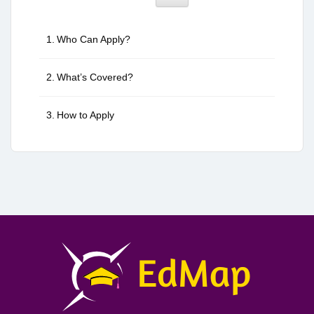
Who Can Apply?
What’s Covered?
How to Apply