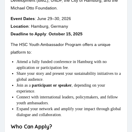
Development (BMZ), UNDP, the City of Hamburg, and the
Michael Otto Foundation.
Event Dates
: June 29–30, 2026
Location
: Hamburg, Germany
Deadline to Apply
:
October 15, 2025
The HSC Youth Ambassador Program offers a unique
platform to:
Attend a fully funded conference in Hamburg with no
application or participation fee.
Share your story and present your sustainability initiatives to a
global audience.
Join as a
participant or speaker
, depending on your
experience.
Connect with international leaders, policymakers, and fellow
youth ambassadors.
Expand your network and amplify your impact through global
dialogue and collaboration.
Who Can Apply?