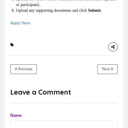
or participant).
Upload any supporting documents and click
Submit
.
Apply Here
Previous
Next
Leave a Comment
Name