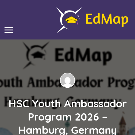
HSC Youth Ambassador
Program 2026 –
Hamburg, Germany