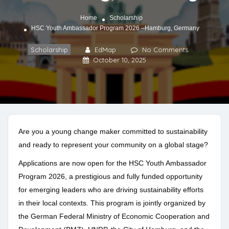
Home
Scholarship
HSC Youth Ambassador Program 2026 –Hamburg, Germany
Scholarship
EdMap
No Comments
October 10, 2025
Are you a young change maker committed to sustainability
and ready to represent your community on a global stage?
Applications are now open for the HSC Youth Ambassador
Program 2026, a prestigious and fully funded opportunity
for emerging leaders who are driving sustainability efforts
in their local contexts. This program is jointly organized by
the German Federal Ministry of Economic Cooperation and